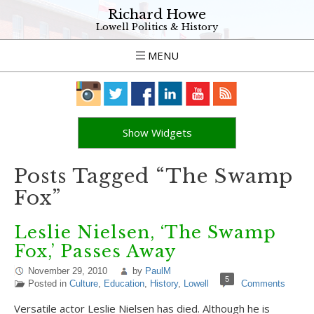
Richard Howe
Lowell Politics & History
MENU
Show Widgets
Posts Tagged “The Swamp
Fox”
Leslie Nielsen, ‘The Swamp
Fox,’ Passes Away
November 29, 2010
by
PaulM
5
Posted in
Culture
,
Education
,
History
,
Lowell
Comments
Versatile actor Leslie Nielsen has died. Although he is