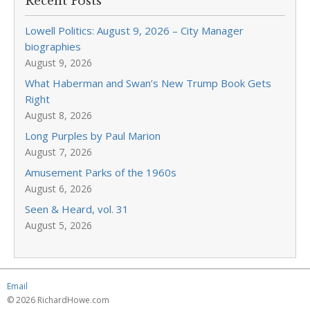
Recent Posts
Lowell Politics: August 9, 2026 – City Manager
biographies
August 9, 2026
What Haberman and Swan’s New Trump Book Gets
Right
August 8, 2026
Long Purples by Paul Marion
August 7, 2026
Amusement Parks of the 1960s
August 6, 2026
Seen & Heard, vol. 31
August 5, 2026
Email
© 2026 RichardHowe.com