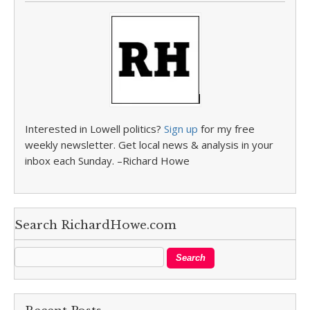
Interested in Lowell politics?
Sign up
for my free
weekly newsletter. Get local news & analysis in your
inbox each Sunday. –Richard Howe
Search RichardHowe.com