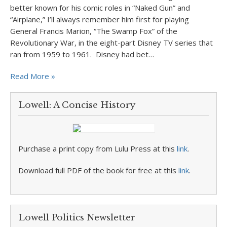
better known for his comic roles in “Naked Gun” and
“Airplane,” I’ll always remember him first for playing
General Francis Marion, “The Swamp Fox” of the
Revolutionary War, in the eight-part Disney TV series that
ran from 1959 to 1961. Disney had bet…
Read More »
Lowell: A Concise History
Purchase a print copy from Lulu Press at this
link
.
Download full PDF of the book for free at this
link
.
Lowell Politics Newsletter