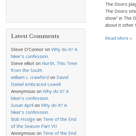
The Doors pla
The Doors site
show” in The 
about it other
Latest Comments
Read More »
Steve O'Connor
on
Why do it? A
hiker’s confession.
Steve elliot
on
North, This Time
from the South
william c. crawford
on
David
Daniel embraced Lowell
Anonymous
on
Why do it? A
hiker’s confession.
Susan April
on
Why do it? A
hiker’s confession.
Bob Hodge
on
Time of the End
of the Season Part VII
Anonymous
on
Time of the End