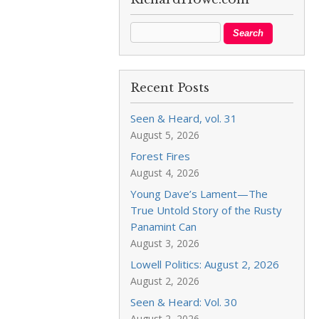
Recent Posts
Seen & Heard, vol. 31
August 5, 2026
Forest Fires
August 4, 2026
Young Dave’s Lament—The
True Untold Story of the Rusty
Panamint Can
August 3, 2026
Lowell Politics: August 2, 2026
August 2, 2026
Seen & Heard: Vol. 30
August 2, 2026