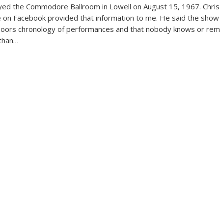
yed the Commodore Ballroom in Lowell on August 15, 1967. Chris
 on Facebook provided that information to me. He said the show
Doors chronology of performances and that nobody knows or r
 than…