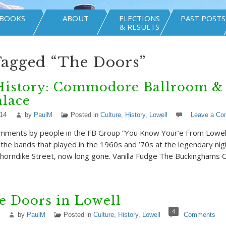
BOOKS
ABOUT
ELECTIONS
PAST POSTS
& RESULTS
Tagged “The Doors”
History: Commodore Ballroom & 
alace
014
by
PaulM
Posted in
Culture
,
History
,
Lowell
Leave a C
mments by people in the FB Group “You Know Your’e From Lowell 
f the bands that played in the 1960s and ’70s at the legendary ni
Thorndike Street, now long gone. Vanilla Fudge The Buckinghams
e Doors in Lowell
4
by
PaulM
Posted in
Culture
,
History
,
Lowell
Comments