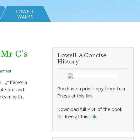
LOWELL
WALKS
Mr C’s
Lowell: A Concise
History
omment
…,” here’s a
Purchase a print copy from Lulu
ght spot and
Press at this
link
.
 Cream with…
Download full PDF of the book
for free at this
link
.