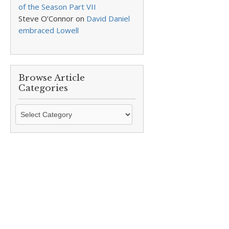
of the Season Part VII
Steve O’Connor
on
David Daniel
embraced Lowell
Browse Article
Categories
Browse
Article
Categories