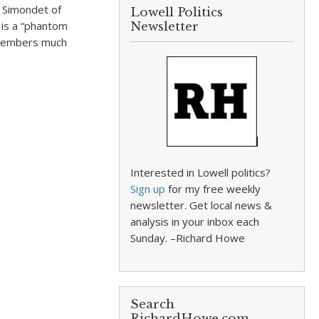
 Simondet of
Lowell Politics
 is a “phantom
Newsletter
emembers much
Interested in Lowell politics?
Sign up
for my free weekly
newsletter. Get local news &
analysis in your inbox each
Sunday. –Richard Howe
Search
RichardHowe.com