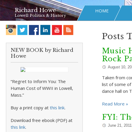
Richard Howe
HOME
Lowell Politics & History
Posts 
Music 
NEW BOOK by Richard
Howe
Rock P
August 10, 2
Taken from co
“Regret to Inform You: The
list of some o
Human Cost of WWII in Lowell,
dance hall on 
Mass.”
Read More »
Buy a print copy at
this link
.
FYI: Th
Download free ebook (PDF) at
June 21, 2011
this link
.