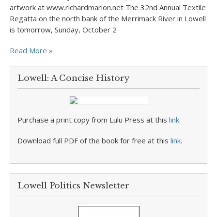
artwork at www.richardmarion.net The 32nd Annual Textile
Regatta on the north bank of the Merrimack River in Lowell
is tomorrow, Sunday, October 2
Read More »
Lowell: A Concise History
Purchase a print copy from Lulu Press at this
link
.
Download full PDF of the book for free at this
link
.
Lowell Politics Newsletter