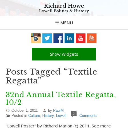
Richard Howe
Lowell Politics & History
MENU
Show Widgets
Posts Tagged “Textile
Regatta”
32nd Annual Textile Regatta,
10/2
October 1, 2011
by
PaulM
2
Posted in
Culture
,
History
,
Lowell
Comments
“Lowell Poster” by Richard Marion (c) 2011. See more