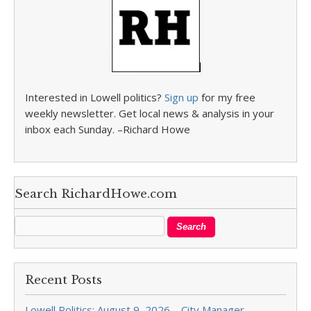
Interested in Lowell politics?
Sign up
for my free
weekly newsletter. Get local news & analysis in your
inbox each Sunday. –Richard Howe
Search RichardHowe.com
Recent Posts
Lowell Politics: August 9, 2026 – City Manager