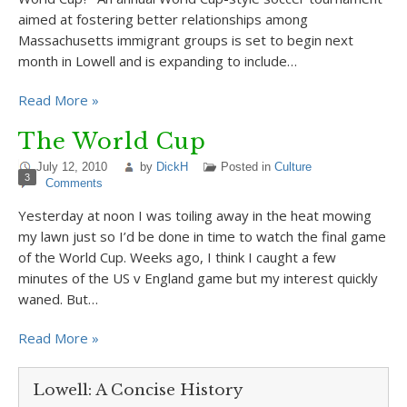
aimed at fostering better relationships among
Massachusetts immigrant groups is set to begin next
month in Lowell and is expanding to include…
Read More »
The World Cup
July 12, 2010
by
DickH
Posted in
Culture
3
Comments
Yesterday at noon I was toiling away in the heat mowing
my lawn just so I’d be done in time to watch the final game
of the World Cup. Weeks ago, I think I caught a few
minutes of the US v England game but my interest quickly
waned. But…
Read More »
Lowell: A Concise History