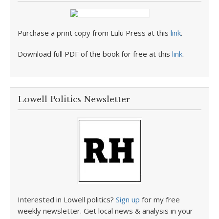
Purchase a print copy from Lulu Press at this
link
.
Download full PDF of the book for free at this
link
.
Lowell Politics Newsletter
Interested in Lowell politics?
Sign up
for my free
weekly newsletter. Get local news & analysis in your