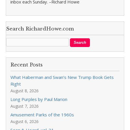
inbox each Sunday. –Richard Howe
Search RichardHowe.com
Recent Posts
What Haberman and Swan’s New Trump Book Gets
Right
August 8, 2026
Long Purples by Paul Marion
August 7, 2026
Amusement Parks of the 1960s
August 6, 2026