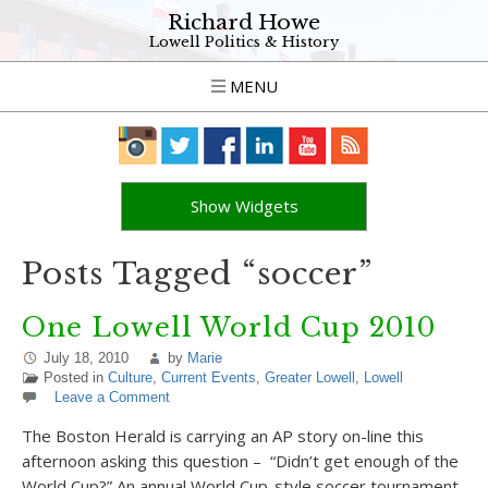
Richard Howe
Lowell Politics & History
MENU
Show Widgets
Posts Tagged “soccer”
One Lowell World Cup 2010
July 18, 2010
by
Marie
Posted in
Culture
,
Current Events
,
Greater Lowell
,
Lowell
Leave a Comment
The Boston Herald is carrying an AP story on-line this
afternoon asking this question – “Didn’t get enough of the
World Cup?” An annual World Cup-style soccer tournament