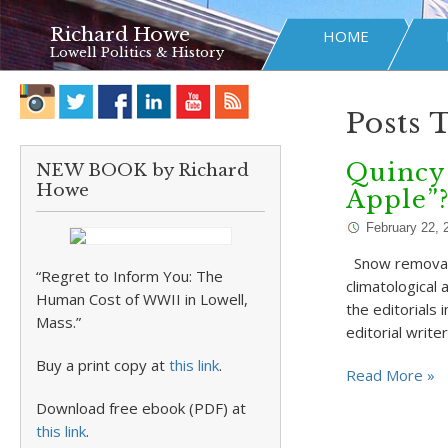
Richard Howe
HOME
Lowell Politics & History
Posts 
Quincy 
NEW BOOK by Richard
Howe
Apple”
February 22, 
Snow removal i
“Regret to Inform You: The
climatological
Human Cost of WWII in Lowell,
the editorials
Mass.”
editorial write
Buy a print copy at
this link
.
Read More »
Download free ebook (PDF) at
this link
.