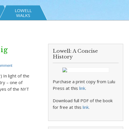
LOWELL
WALKS
ig
Lowell: A Concise
History
Comment
In light of the
Purchase a print copy from Lulu
try – one of
Press at this
link
.
eyes of the NYT
Download full PDF of the book
for free at this
link
.