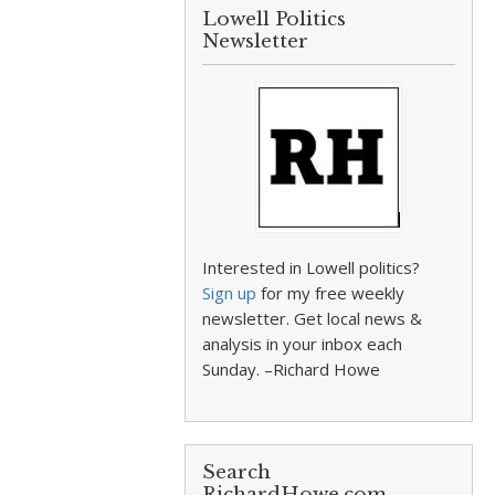
Lowell Politics
Newsletter
Interested in Lowell politics?
Sign up
for my free weekly
newsletter. Get local news &
analysis in your inbox each
Sunday. –Richard Howe
Search
RichardHowe.com