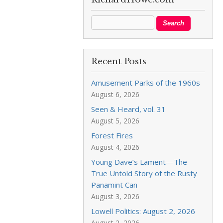
Recent Posts
Amusement Parks of the 1960s
August 6, 2026
Seen & Heard, vol. 31
August 5, 2026
Forest Fires
August 4, 2026
Young Dave’s Lament—The
True Untold Story of the Rusty
Panamint Can
August 3, 2026
Lowell Politics: August 2, 2026
August 2, 2026