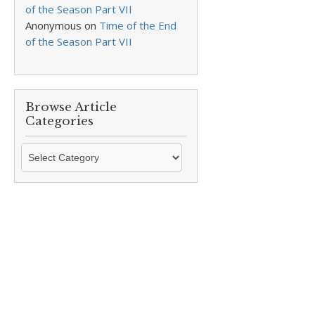
of the Season Part VII
Anonymous
on
Time of the End
of the Season Part VII
Browse Article
Categories
Browse
Article
Categories