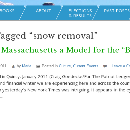
BOOKS
ABOUT
ELECTIONS
PAST POSTS
& RESULTS
Tagged “snow removal”
Massachusetts a Model for the “B
?
2011
by
Marie
Posted in
Culture
,
Current Events
Leave a 
n Quincy, January 2011 (Craig Goedecke/For The Patriot Ledger) 
 and financial winter we are experiencing here and across the coun
 in yesterday’s New York Times was intriguing. It appears in the 
r…