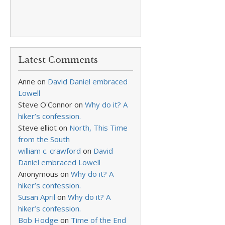
Latest Comments
Anne
on
David Daniel embraced
Lowell
Steve O'Connor
on
Why do it? A
hiker’s confession.
Steve elliot
on
North, This Time
from the South
william c. crawford
on
David
Daniel embraced Lowell
Anonymous
on
Why do it? A
hiker’s confession.
Susan April
on
Why do it? A
hiker’s confession.
Bob Hodge
on
Time of the End