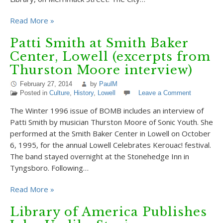
Read More »
Patti Smith at Smith Baker
Center, Lowell (excerpts from
Thurston Moore interview)
February 27, 2014
by
PaulM
Posted in
Culture
,
History
,
Lowell
Leave a Comment
The Winter 1996 issue of BOMB includes an interview of
Patti Smith by musician Thurston Moore of Sonic Youth. She
performed at the Smith Baker Center in Lowell on October
6, 1995, for the annual Lowell Celebrates Kerouac! festival.
The band stayed overnight at the Stonehedge Inn in
Tyngsboro. Following…
Read More »
Library of America Publishes