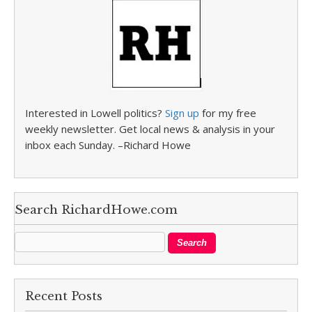
Interested in Lowell politics?
Sign up
for my free
weekly newsletter. Get local news & analysis in your
inbox each Sunday. –Richard Howe
Search RichardHowe.com
Recent Posts