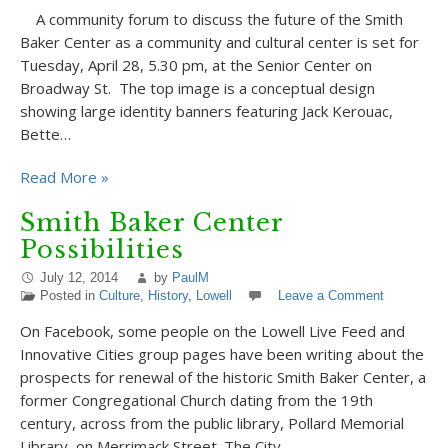
A community forum to discuss the future of the Smith
Baker Center as a community and cultural center is set for
Tuesday, April 28, 5.30 pm, at the Senior Center on
Broadway St. The top image is a conceptual design
showing large identity banners featuring Jack Kerouac,
Bette…
Read More »
Smith Baker Center
Possibilities
July 12, 2014
by
PaulM
Posted in
Culture
,
History
,
Lowell
Leave a Comment
On Facebook, some people on the Lowell Live Feed and
Innovative Cities group pages have been writing about the
prospects for renewal of the historic Smith Baker Center, a
former Congregational Church dating from the 19th
century, across from the public library, Pollard Memorial
Library, on Merrimack Street. The City…