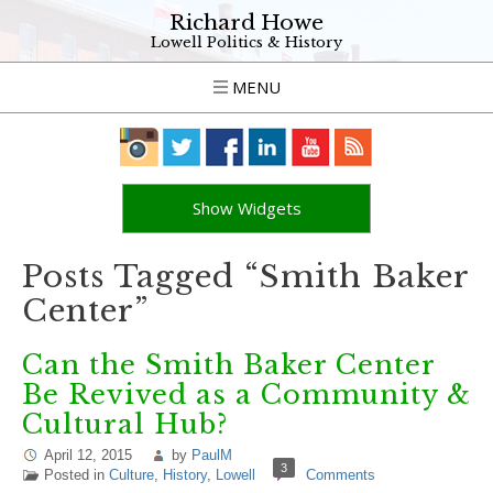
Richard Howe
Lowell Politics & History
MENU
Show Widgets
Posts Tagged “Smith Baker
Center”
Can the Smith Baker Center
Be Revived as a Community &
Cultural Hub?
April 12, 2015
by
PaulM
3
Posted in
Culture
,
History
,
Lowell
Comments