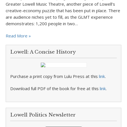
Greater Lowell Music Theatre, another piece of Lowell’s
creative-economy puzzle that has been put in place. There
are audience niches yet to fill, as the GLMT experience
demonstrates: 1,200 people in two…
Read More »
Lowell: A Concise History
Purchase a print copy from Lulu Press at this
link
.
Download full PDF of the book for free at this
link
.
Lowell Politics Newsletter