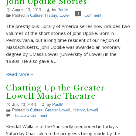
John Updike Stories
August 13, 2013
by
PaulM
1
Posted in
Culture
,
History
,
Lowell
Comment
The prestigious Library of America series now includes two
volumes of the short stories of John Updike. Born in
Pennsylvania, but a long time resident of our region of
Massachusetts, John Updike was awarded an honorary
degree by UMass Lowell (University of Lowell) in the
1980s. He also gave a…
Read More »
Chatting Up the Greater
Lowell Music Theatre
July 20, 2013
by
PaulM
Posted in
Culture
,
Greater Lowell
,
History
,
Lowell
Leave a Comment
Kendall Wallace of the Sun kindly mentioned in today’s
Saturday Chat column the progress being made by the