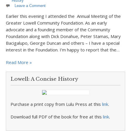
History
Leave a Comment
Earlier this evening I attended the Annual Meeting of the
Greater Lowell Community Foundation. As an early
advocate and a founding member of the Community
Foundation along with Dick Donahue, Peter Stamas, Mary
Bacigalupo, George Duncan and others – I have a special
interest in the Foundation. I’m happy to report that the…
Read More »
Lowell: A Concise History
Purchase a print copy from Lulu Press at this
link
.
Download full PDF of the book for free at this
link
.