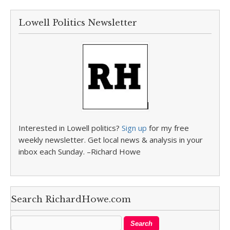
Lowell Politics Newsletter
Interested in Lowell politics?
Sign up
for my free
weekly newsletter. Get local news & analysis in your
inbox each Sunday. –Richard Howe
Search RichardHowe.com