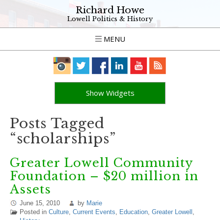
Richard Howe
Lowell Politics & History
MENU
Show Widgets
Posts Tagged
“scholarships”
Greater Lowell Community
Foundation – $20 million in
Assets
June 15, 2010
by
Marie
Posted in
Culture
,
Current Events
,
Education
,
Greater Lowell
,