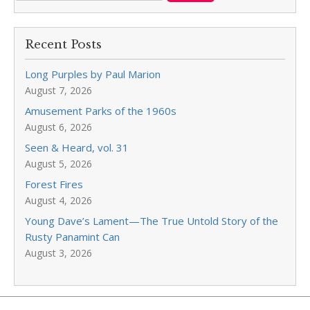
Recent Posts
Long Purples by Paul Marion
August 7, 2026
Amusement Parks of the 1960s
August 6, 2026
Seen & Heard, vol. 31
August 5, 2026
Forest Fires
August 4, 2026
Young Dave’s Lament—The True Untold Story of the
Rusty Panamint Can
August 3, 2026