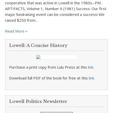
cooperative that was active in Lowell in the 1980s.–PM .
ARTIFACTS, Volume 1, Number 6 (1981) Success: Our first
major fundraising event can be considered a success! We
raised $250 from…
Read More »
Lowell: A Concise History
Purchase a print copy from Lulu Press at this
link
.
Download full PDF of the book for free at this
link
.
Lowell Politics Newsletter