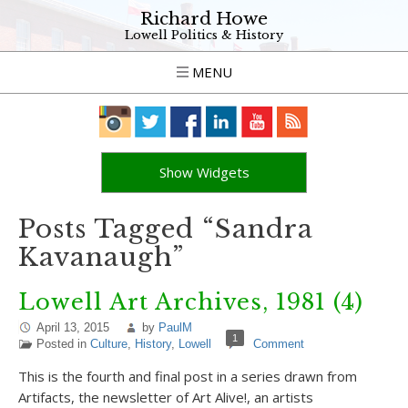
Richard Howe
Lowell Politics & History
MENU
Show Widgets
Posts Tagged “Sandra
Kavanaugh”
Lowell Art Archives, 1981 (4)
April 13, 2015
by
PaulM
1
Posted in
Culture
,
History
,
Lowell
Comment
This is the fourth and final post in a series drawn from
Artifacts, the newsletter of Art Alive!, an artists