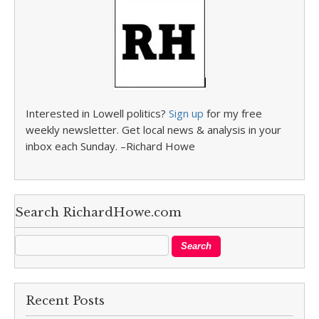
Interested in Lowell politics?
Sign up
for my free
weekly newsletter. Get local news & analysis in your
inbox each Sunday. –Richard Howe
Search RichardHowe.com
Recent Posts