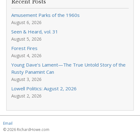
Recent Posts
Amusement Parks of the 1960s
August 6, 2026
Seen & Heard, vol. 31
August 5, 2026
Forest Fires
August 4, 2026
Young Dave’s Lament—The True Untold Story of the
Rusty Panamint Can
August 3, 2026
Lowell Politics: August 2, 2026
August 2, 2026
Email
© 2026 RichardHowe.com