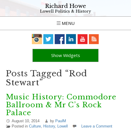
Richard Howe
Lowell Politics & History
MENU
Show Widgets
Posts Tagged “Rod
Stewart”
Music History: Commodore
Ballroom & Mr C’s Rock
Palace
August 10, 2014
by
PaulM
Posted in
Culture
,
History
,
Lowell
Leave a Comment