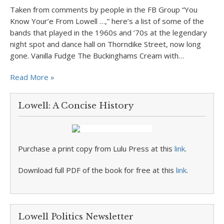
Taken from comments by people in the FB Group “You
Know Your’e From Lowell …,” here’s a list of some of the
bands that played in the 1960s and ’70s at the legendary
night spot and dance hall on Thorndike Street, now long
gone. Vanilla Fudge The Buckinghams Cream with…
Read More »
Lowell: A Concise History
Purchase a print copy from Lulu Press at this
link
.
Download full PDF of the book for free at this
link
.
Lowell Politics Newsletter