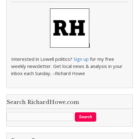
Interested in Lowell politics?
Sign up
for my free
weekly newsletter. Get local news & analysis in your
inbox each Sunday. –Richard Howe
Search RichardHowe.com