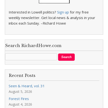
Interested in Lowell politics?
Sign up
for my free
weekly newsletter. Get local news & analysis in your
inbox each Sunday. –Richard Howe
Search RichardHowe.com
Recent Posts
Seen & Heard, vol. 31
August 5, 2026
Forest Fires
August 4, 2026