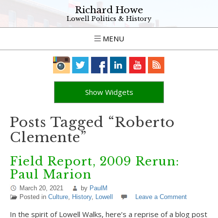
Richard Howe
Lowell Politics & History
MENU
Show Widgets
Posts Tagged “Roberto
Clemente”
Field Report, 2009 Rerun:
Paul Marion
March 20, 2021
by
PaulM
Posted in
Culture
,
History
,
Lowell
Leave a Comment
In the spirit of Lowell Walks, here’s a reprise of a blog post