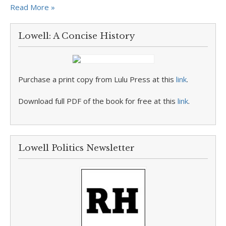
Read More »
Lowell: A Concise History
Purchase a print copy from Lulu Press at this
link
.
Download full PDF of the book for free at this
link
.
Lowell Politics Newsletter