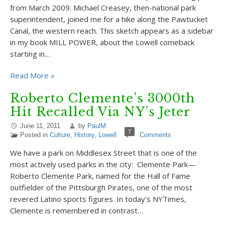
from March 2009. Michael Creasey, then-national park
superintendent, joined me for a hike along the Pawtucket
Canal, the western reach. This sketch appears as a sidebar
in my book MILL POWER, about the Lowell comeback
starting in…
Read More »
Roberto Clemente’s 3000th
Hit Recalled Via NY’s Jeter
June 11, 2011
by
PaulM
7
Posted in
Culture
,
History
,
Lowell
Comments
We have a park on Middlesex Street that is one of the
most actively used parks in the city: Clemente Park—
Roberto Clemente Park, named for the Hall of Fame
outfielder of the Pittsburgh Pirates, one of the most
revered Latino sports figures. In today’s NYTimes,
Clemente is remembered in contrast…