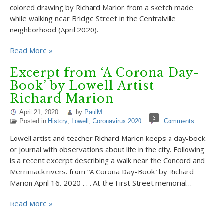
colored drawing by Richard Marion from a sketch made
while walking near Bridge Street in the Centralville
neighborhood (April 2020).
Read More »
Excerpt from ‘A Corona Day-
Book’ by Lowell Artist
Richard Marion
April 21, 2020
by
PaulM
3
Posted in
History
,
Lowell
,
Coronavirus 2020
Comments
Lowell artist and teacher Richard Marion keeps a day-book
or journal with observations about life in the city. Following
is a recent excerpt describing a walk near the Concord and
Merrimack rivers. from “A Corona Day-Book” by Richard
Marion April 16, 2020 . . . At the First Street memorial…
Read More »