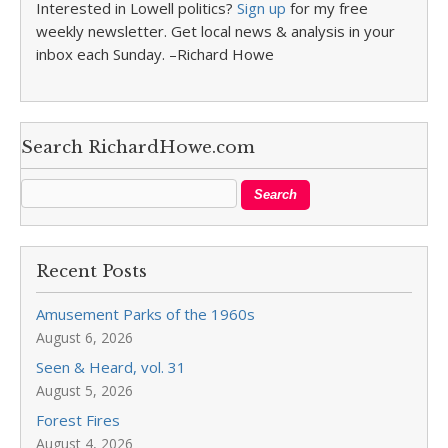
Interested in Lowell politics?
Sign up
for my free
weekly newsletter. Get local news & analysis in your
inbox each Sunday. –Richard Howe
Search RichardHowe.com
Recent Posts
Amusement Parks of the 1960s
August 6, 2026
Seen & Heard, vol. 31
August 5, 2026
Forest Fires
August 4, 2026