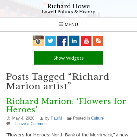
Richard Howe
Lowell Politics & History
MENU
Show Widgets
Posts Tagged “Richard
Marion artist”
Richard Marion: ‘Flowers for
Heroes’
May 4, 2020
by
PaulM
Posted in
Culture
Leave a Comment
“Flowers for Heroes: North Bank of the Merrimack,” a new