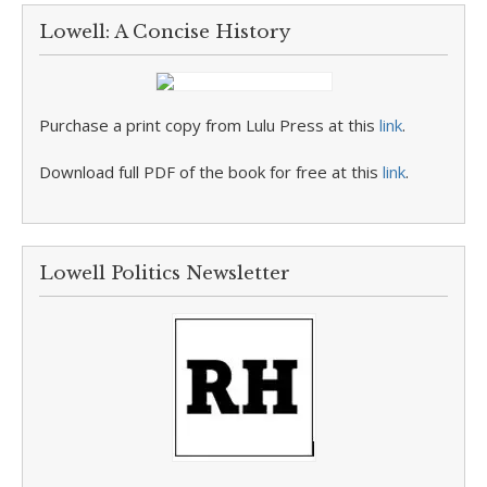
Lowell: A Concise History
Purchase a print copy from Lulu Press at this
link
.
Download full PDF of the book for free at this
link
.
Lowell Politics Newsletter