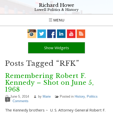
Richard Howe
Lowell Politics & History
MENU
Show Widgets
Posts Tagged “RFK”
Remembering Robert F.
Kennedy – Shot on June 5,
1968
June 5, 2014
by
Marie
Posted in
History
,
Politics
5
Comments
The Kennedy brothers ~ U. S. Attorney General Robert F.