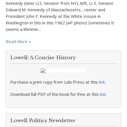
Kennedy (later U.S. Senator from NY), left, U. S. Senator
Edward M. Kennedy of Massachusetts , center and
President John F. Kennedy at the White House in
Washington in this in this 1962 (AP photo) Sometimes it
seems a lifetime…
Read More »
Lowell: A Concise History
Purchase a print copy from Lulu Press at this
link
.
Download full PDF of the book for free at this
link
.
Lowell Politics Newsletter