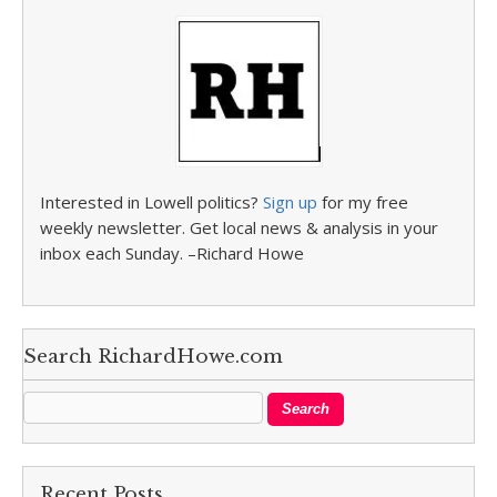
Interested in Lowell politics?
Sign up
for my free
weekly newsletter. Get local news & analysis in your
inbox each Sunday. –Richard Howe
Search RichardHowe.com
Recent Posts