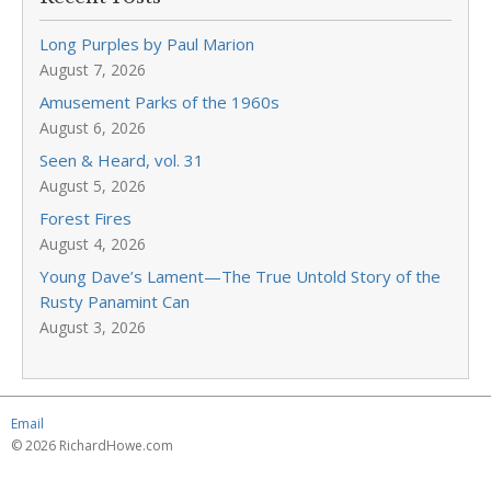
Long Purples by Paul Marion
August 7, 2026
Amusement Parks of the 1960s
August 6, 2026
Seen & Heard, vol. 31
August 5, 2026
Forest Fires
August 4, 2026
Young Dave’s Lament—The True Untold Story of the
Rusty Panamint Can
August 3, 2026
Email
© 2026 RichardHowe.com