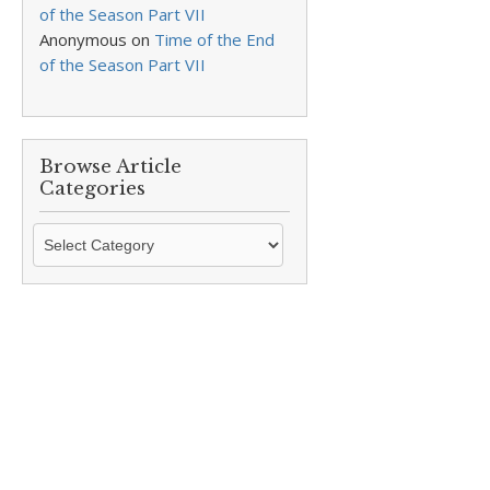
of the Season Part VII
Anonymous
on
Time of the End
of the Season Part VII
Browse Article
Categories
Browse
Article
Categories