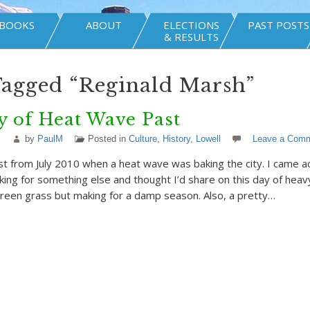
BOOKS
ABOUT
ELECTIONS
PAST POSTS
& RESULTS
Tagged “Reginald Marsh”
 of Heat Wave Past
by
PaulM
Posted in
Culture
,
History
,
Lowell
Leave a Com
ost from July 2010 when a heat wave was baking the city. I came a
king for something else and thought I’d share on this day of heavy
green grass but making for a damp season. Also, a pretty…