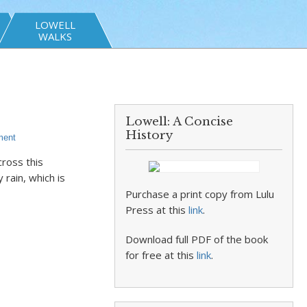
LOWELL
WALKS
Lowell: A Concise
History
ment
cross this
 rain, which is
Purchase a print copy from Lulu
Press at this
link
.
Download full PDF of the book
for free at this
link
.