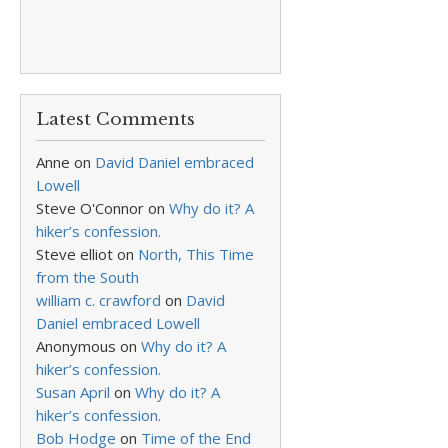
Latest Comments
Anne
on
David Daniel embraced
Lowell
Steve O'Connor
on
Why do it? A
hiker’s confession.
Steve elliot
on
North, This Time
from the South
william c. crawford
on
David
Daniel embraced Lowell
Anonymous
on
Why do it? A
hiker’s confession.
Susan April
on
Why do it? A
hiker’s confession.
Bob Hodge
on
Time of the End