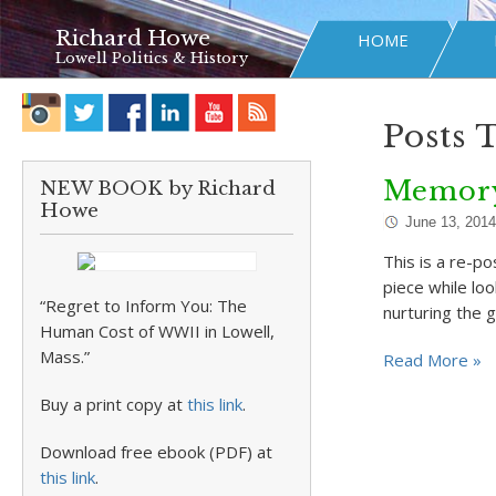
Richard Howe
HOME
Lowell Politics & History
Posts 
Memory
NEW BOOK by Richard
Howe
June 13, 2014
This is a re-p
piece while loo
“Regret to Inform You: The
nurturing the 
Human Cost of WWII in Lowell,
Mass.”
Read More »
Buy a print copy at
this link
.
Download free ebook (PDF) at
this link
.