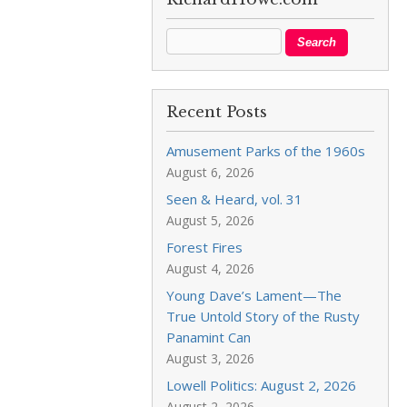
Recent Posts
Amusement Parks of the 1960s
August 6, 2026
Seen & Heard, vol. 31
August 5, 2026
Forest Fires
August 4, 2026
Young Dave’s Lament—The
True Untold Story of the Rusty
Panamint Can
August 3, 2026
Lowell Politics: August 2, 2026
August 2, 2026