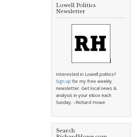
Lowell Politics
Newsletter
Interested in Lowell politics?
Sign up
for my free weekly
newsletter. Get local news &
analysis in your inbox each
Sunday. –Richard Howe
Search
RichardHowe.com