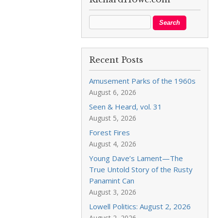
Recent Posts
Amusement Parks of the 1960s
August 6, 2026
Seen & Heard, vol. 31
August 5, 2026
Forest Fires
August 4, 2026
Young Dave’s Lament—The
True Untold Story of the Rusty
Panamint Can
August 3, 2026
Lowell Politics: August 2, 2026
August 2, 2026