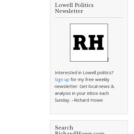
Lowell Politics
Newsletter
Interested in Lowell politics?
Sign up
for my free weekly
newsletter. Get local news &
analysis in your inbox each
Sunday. –Richard Howe
Search
RichardHowe.com