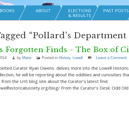
BOOKS
ABOUT
ELECTIONS
PAST POSTS
& RESULTS
Tagged “Pollard’s Department 
s Forgotten Finds ~ The Box of C
2014
by
Marie
Posted in
History
,
Lowell
Leave a Comment
nted Curator Ryan Owens delves more into the Lowell Historical
lection, he will be reporting about the oddities and curiosities th
 from the LHS blog site about the Curator’s latest find.
wellhistoricalsociety.org/blog/ From the Curator’s Desk: Odd Ol