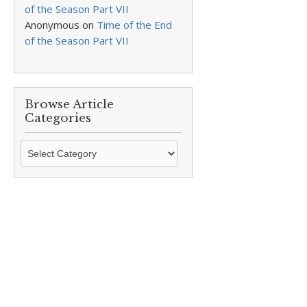
of the Season Part VII
Anonymous
on
Time of the End
of the Season Part VII
Browse Article
Categories
Browse
Article
Categories