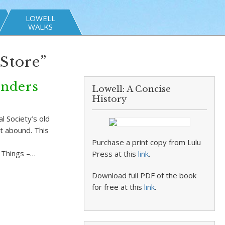
LOWELL
WALKS
Store”
inders
Lowell: A Concise
History
 Society’s old
at abound. This
Purchase a print copy from Lulu
d Things –…
Press at this
link
.
Download full PDF of the book
for free at this
link
.