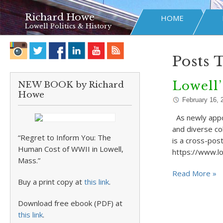
Richard Howe
HOME
Lowell Politics & History
Posts 
Lowell’
NEW BOOK by Richard
Howe
February 16, 
As newly appoi
and diverse col
“Regret to Inform You: The
is a cross-post
Human Cost of WWII in Lowell,
https://www.lo
Mass.”
Read More »
Buy a print copy at
this link
.
Download free ebook (PDF) at
this link
.