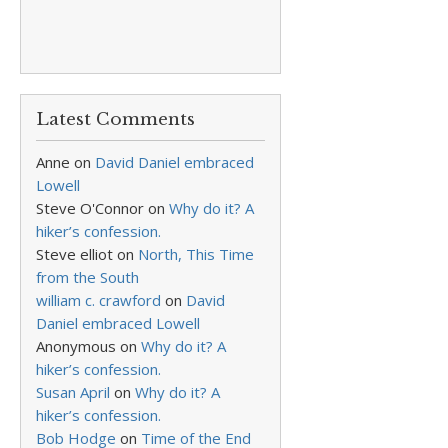
Latest Comments
Anne
on
David Daniel embraced
Lowell
Steve O'Connor
on
Why do it? A
hiker’s confession.
Steve elliot
on
North, This Time
from the South
william c. crawford
on
David
Daniel embraced Lowell
Anonymous
on
Why do it? A
hiker’s confession.
Susan April
on
Why do it? A
hiker’s confession.
Bob Hodge
on
Time of the End