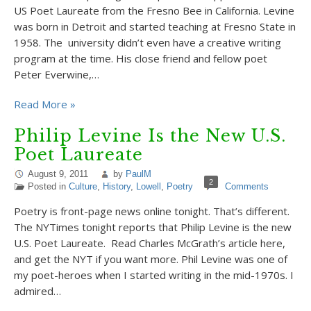
US Poet Laureate from the Fresno Bee in California. Levine
was born in Detroit and started teaching at Fresno State in
1958. The university didn’t even have a creative writing
program at the time. His close friend and fellow poet
Peter Everwine,…
Read More »
Philip Levine Is the New U.S.
Poet Laureate
August 9, 2011
by
PaulM
2
Posted in
Culture
,
History
,
Lowell
,
Poetry
Comments
Poetry is front-page news online tonight. That’s different.
The NYTimes tonight reports that Philip Levine is the new
U.S. Poet Laureate. Read Charles McGrath’s article here,
and get the NYT if you want more. Phil Levine was one of
my poet-heroes when I started writing in the mid-1970s. I
admired…