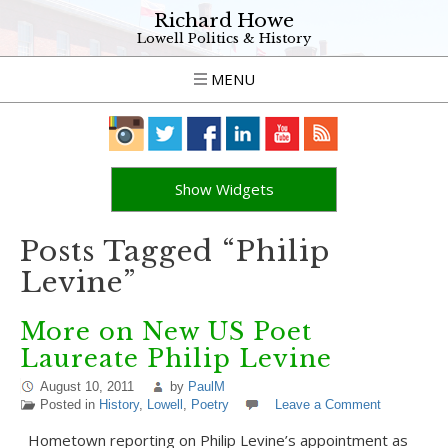
Richard Howe
Lowell Politics & History
MENU
Show Widgets
Posts Tagged “Philip
Levine”
More on New US Poet
Laureate Philip Levine
August 10, 2011
by
PaulM
Posted in
History
,
Lowell
,
Poetry
Leave a Comment
Hometown reporting on Philip Levine’s appointment as