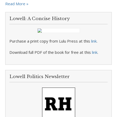
Read More »
Lowell: A Concise History
Purchase a print copy from Lulu Press at this
link
.
Download full PDF of the book for free at this
link
.
Lowell Politics Newsletter