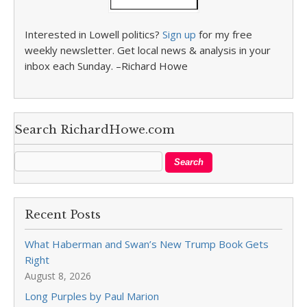
Interested in Lowell politics?
Sign up
for my free
weekly newsletter. Get local news & analysis in your
inbox each Sunday. –Richard Howe
Search RichardHowe.com
Recent Posts
What Haberman and Swan’s New Trump Book Gets
Right
August 8, 2026
Long Purples by Paul Marion