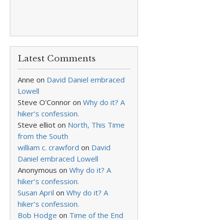
Latest Comments
Anne
on
David Daniel embraced
Lowell
Steve O'Connor
on
Why do it? A
hiker’s confession.
Steve elliot
on
North, This Time
from the South
william c. crawford
on
David
Daniel embraced Lowell
Anonymous
on
Why do it? A
hiker’s confession.
Susan April
on
Why do it? A
hiker’s confession.
Bob Hodge
on
Time of the End