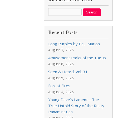
Recent Posts
Long Purples by Paul Marion
August 7, 2026
Amusement Parks of the 1960s
August 6, 2026
Seen & Heard, vol. 31
August 5, 2026
Forest Fires
August 4, 2026
Young Dave’s Lament—The
True Untold Story of the Rusty
Panamint Can
August 3, 2026