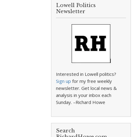
Lowell Politics
Newsletter
Interested in Lowell politics?
Sign up
for my free weekly
newsletter. Get local news &
analysis in your inbox each
Sunday. –Richard Howe
Search
RichardHowe.com