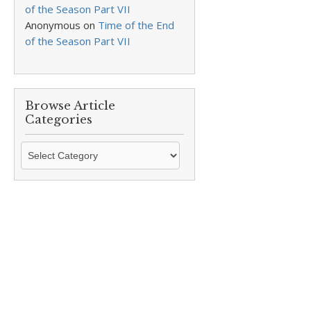
of the Season Part VII
Anonymous
on
Time of the End
of the Season Part VII
Browse Article
Categories
Browse
Article
Categories