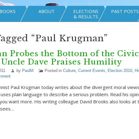
BOOKS
ABOUT
ELECTIONS
PAST POSTS
& RESULTS
Tagged “Paul Krugman”
 Probes the Bottom of the Civic
 Uncle Dave Praises Humility
011
by
PaulM
Posted in
Culture
,
Current Events
,
Election 2010
,
Hi
mment
ist Paul Krugman today writes about the divergent moral views 
uses plain language to describe a serious problem. Read his opin
 you want more. His writing colleague David Brooks also looks at 
 sees…