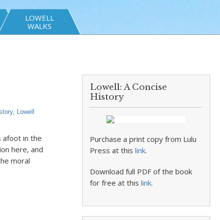
LOWELL
WALKS
Lowell: A Concise
History
story
,
Lowell
afoot in the
Purchase a print copy from Lulu
ion here, and
Press at this
link
.
the moral
Download full PDF of the book
for free at this
link
.