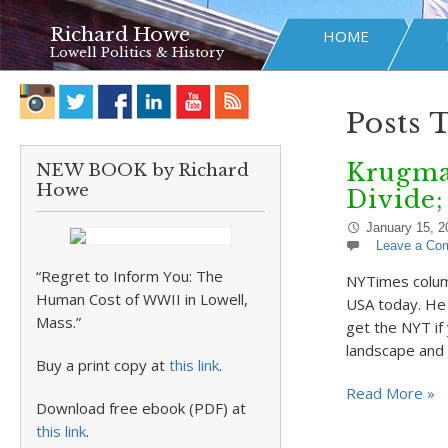
Richard Howe
HOME
Lowell Politics & History
Posts 
Krugman
NEW BOOK by Richard
Howe
Divide;
January 15, 2
Leave a Co
“Regret to Inform You: The
NYTimes column
Human Cost of WWII in Lowell,
USA today. He 
Mass.”
get the NYT if
landscape and
Buy a print copy at
this link
.
Read More »
Download free ebook (PDF) at
this link
.