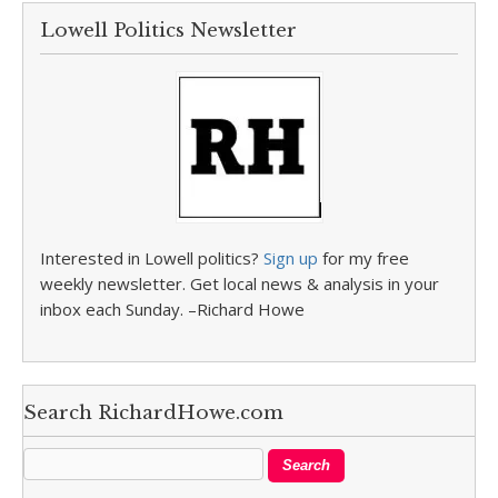
Lowell Politics Newsletter
Interested in Lowell politics?
Sign up
for my free
weekly newsletter. Get local news & analysis in your
inbox each Sunday. –Richard Howe
Search RichardHowe.com