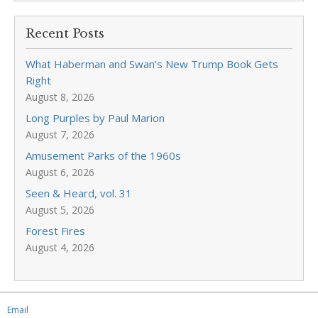
Recent Posts
What Haberman and Swan’s New Trump Book Gets
Right
August 8, 2026
Long Purples by Paul Marion
August 7, 2026
Amusement Parks of the 1960s
August 6, 2026
Seen & Heard, vol. 31
August 5, 2026
Forest Fires
August 4, 2026
Email