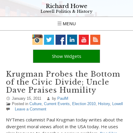
Richard Howe
Lowell Politics & History
MENU
Show Widgets
Krugman Probes the Bottom
of the Civic Divide; Uncle
Dave Praises Humility
January 15, 2011
by
PaulM
Posted in
Culture
,
Current Events
,
Election 2010
,
History
,
Lowell
Leave a Comment
NYTimes columnist Paul Krugman today writes about the
divergent moral views afoot in the USA today. He uses