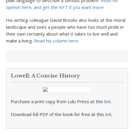
plain language to describe a serious problem.
Read his
opinion here, and get the NYT if you want more.
His writing colleague David Brooks also looks at the moral
landscape and sees a people who have too much pride in
their own certainty about what it takes to live well and
make a living.
Read his column here.
Lowell: A Concise History
Purchase a print copy from Lulu Press at this
link
.
Download full PDF of the book for free at this
link
.