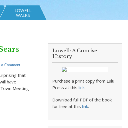
LOWELL
WALKS
Sears
Lowell: A Concise
History
e a Comment
rprising that
Purchase a print copy from Lulu
will have
Press at this
link
.
st Town Meeting
Download full PDF of the book
for free at this
link
.