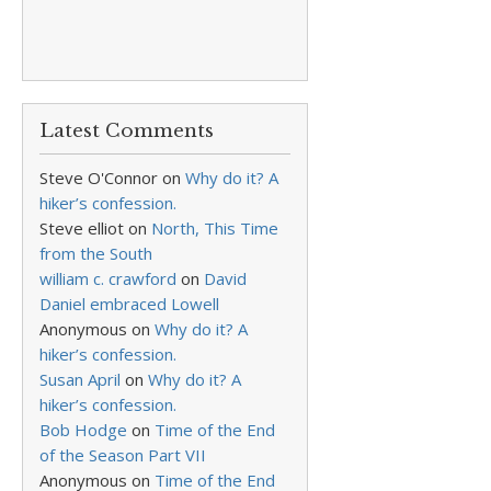
Latest Comments
Steve O'Connor
on
Why do it? A
hiker’s confession.
Steve elliot
on
North, This Time
from the South
william c. crawford
on
David
Daniel embraced Lowell
Anonymous
on
Why do it? A
hiker’s confession.
Susan April
on
Why do it? A
hiker’s confession.
Bob Hodge
on
Time of the End
of the Season Part VII
Anonymous
on
Time of the End