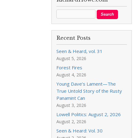
Recent Posts
Seen & Heard, vol. 31
August 5, 2026
Forest Fires
August 4, 2026
Young Dave’s Lament—The
True Untold Story of the Rusty
Panamint Can
August 3, 2026
Lowell Politics: August 2, 2026
August 2, 2026
Seen & Heard: Vol. 30
August 2, 2026