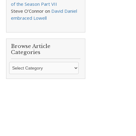
of the Season Part VII
Steve O’Connor
on
David Daniel
embraced Lowell
Browse Article
Categories
Browse
Article
Categories