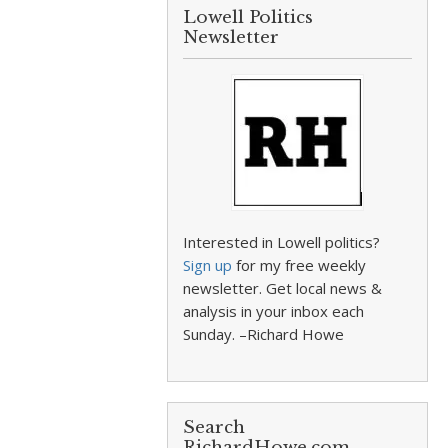
Lowell Politics
Newsletter
Interested in Lowell politics?
Sign up
for my free weekly
newsletter. Get local news &
analysis in your inbox each
Sunday. –Richard Howe
Search
RichardHowe.com