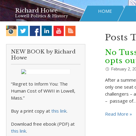
Richard Howe
HOME
Lowell Politics & History
Posts 
No Tuss
NEW BOOK by Richard
Howe
opts ou
February 2, 2
After a summer
“Regret to Inform You: The
only one seat o
Human Cost of WWII in Lowell,
challengers – 
Mass.”
– passage of
Buy a print copy at
this link
.
Read More »
Download free ebook (PDF) at
this link
.