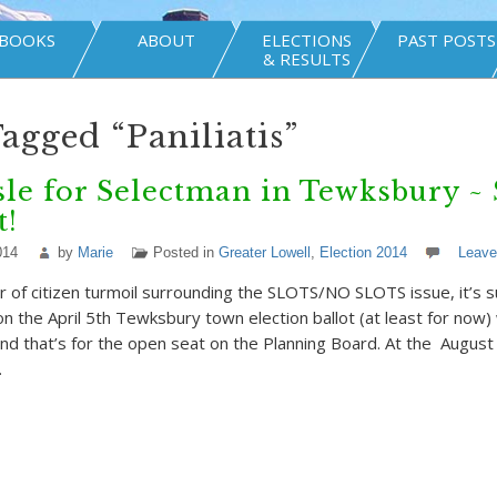
BOOKS
ABOUT
ELECTIONS
PAST POSTS
& RESULTS
Tagged “Paniliatis”
le for Selectman in Tewksbury ~ 
t!
014
by
Marie
Posted in
Greater Lowell
,
Election 2014
Leav
 of citizen turmoil surrounding the SLOTS/NO SLOTS issue, it’s su
n the April 5th Tewksbury town election ballot (at least for now) 
and that’s for the open seat on the Planning Board. At the Augu
…