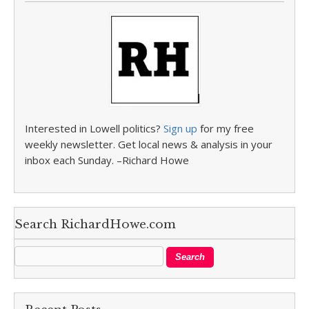
Interested in Lowell politics?
Sign up
for my free
weekly newsletter. Get local news & analysis in your
inbox each Sunday. –Richard Howe
Search RichardHowe.com