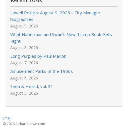
Recent Posts
Lowell Politics: August 9, 2026 – City Manager
biographies
August 9, 2026
What Haberman and Swan’s New Trump Book Gets
Right
August 8, 2026
Long Purples by Paul Marion
August 7, 2026
Amusement Parks of the 1960s
August 6, 2026
Seen & Heard, vol. 31
August 5, 2026
Email
© 2026 RichardHowe.com