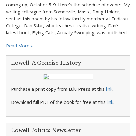
coming up, October 5-9. Here’s the schedule of events. My
writing colleague from Somerville, Mass., Doug Holder,
sent us this poem by his fellow faculty member at Endicott
College, Dan Sklar, who teaches creative writing. Dan’s
latest book, Flying Cats, Actually Swooping, was published…
Read More »
Lowell: A Concise History
Purchase a print copy from Lulu Press at this
link
.
Download full PDF of the book for free at this
link
.
Lowell Politics Newsletter