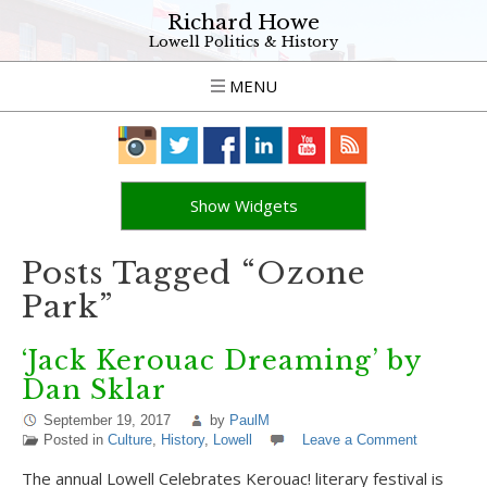
Richard Howe
Lowell Politics & History
MENU
Show Widgets
Posts Tagged “Ozone
Park”
‘Jack Kerouac Dreaming’ by
Dan Sklar
September 19, 2017
by
PaulM
Posted in
Culture
,
History
,
Lowell
Leave a Comment
The annual Lowell Celebrates Kerouac! literary festival is