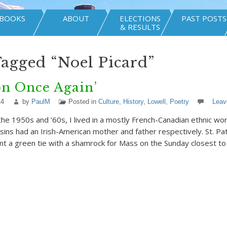
BOOKS
ABOUT
ELECTIONS
PAST POSTS
& RESULTS
Tagged “Noel Picard”
on Once Again’
14
by
PaulM
Posted in
Culture
,
History
,
Lowell
,
Poetry
Leav
the 1950s and ’60s, I lived in a mostly French-Canadian ethnic wo
sins had an Irish-American mother and father respectively. St. Pat
t a green tie with a shamrock for Mass on the Sunday closest to