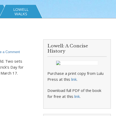
LOWELL
WALKS
Lowell: A Concise
History
e a Comment
rld. Two sets
rick’s Day for
 March 17.
Purchase a print copy from Lulu
Press at this
link
.
Download full PDF of the book
for free at this
link
.