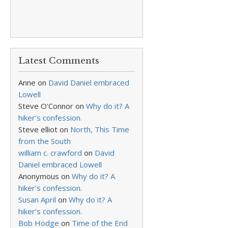
Latest Comments
Anne
on
David Daniel embraced
Lowell
Steve O'Connor
on
Why do it? A
hiker’s confession.
Steve elliot
on
North, This Time
from the South
william c. crawford
on
David
Daniel embraced Lowell
Anonymous
on
Why do it? A
hiker’s confession.
Susan April
on
Why do it? A
hiker’s confession.
Bob Hodge
on
Time of the End