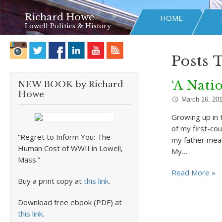
Richard Howe
HOME
Lowell Politics & History
Posts 
‘A Nati
NEW BOOK by Richard
Howe
March 16, 20
Growing up in 
of my first-cou
“Regret to Inform You: The
my father mean
Human Cost of WWII in Lowell,
My…
Mass.”
Read More »
Buy a print copy at
this link
.
Download free ebook (PDF) at
this link
.