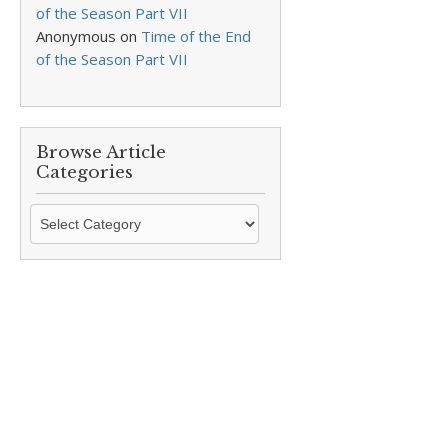
of the Season Part VII
Anonymous
on
Time of the End
of the Season Part VII
Browse Article
Categories
Browse
Article
Categories