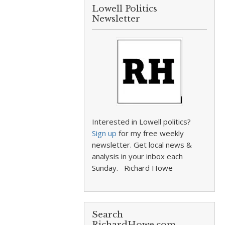
Lowell Politics
Newsletter
Interested in Lowell politics?
Sign up
for my free weekly
newsletter. Get local news &
analysis in your inbox each
Sunday. –Richard Howe
Search
RichardHowe.com