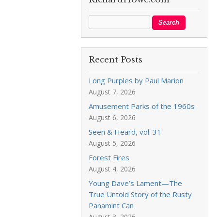
Recent Posts
Long Purples by Paul Marion
August 7, 2026
Amusement Parks of the 1960s
August 6, 2026
Seen & Heard, vol. 31
August 5, 2026
Forest Fires
August 4, 2026
Young Dave’s Lament—The
True Untold Story of the Rusty
Panamint Can
August 3, 2026