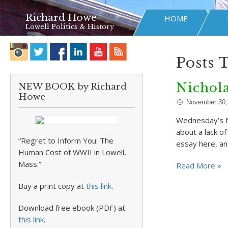
Richard Howe
HOME
Lowell Politics & History
Posts 
Nichol
NEW BOOK by Richard
Howe
November 30,
Wednesday’s NY
about a lack of
“Regret to Inform You: The
essay here, an
Human Cost of WWII in Lowell,
Mass.”
Read More »
Buy a print copy at
this link
.
Download free ebook (PDF) at
this link
.