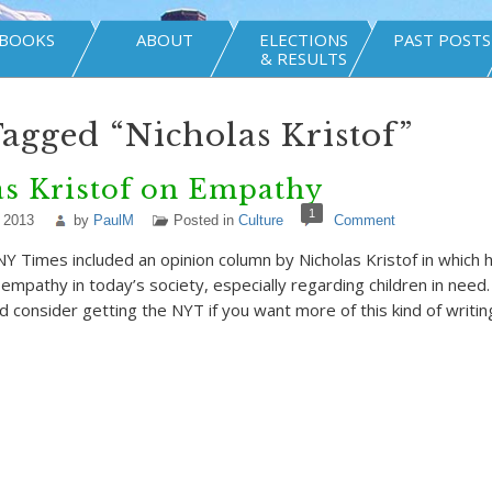
BOOKS
ABOUT
ELECTIONS
PAST POSTS
& RESULTS
Tagged “Nicholas Kristof”
as Kristof on Empathy
1
 2013
by
PaulM
Posted in
Culture
Comment
 Times included an opinion column by Nicholas Kristof in which
 empathy in today’s society, especially regarding children in need
d consider getting the NYT if you want more of this kind of writin