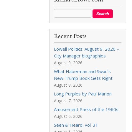
Recent Posts
Lowell Politics: August 9, 2026 –
City Manager biographies
August 9, 2026
What Haberman and Swan’s
New Trump Book Gets Right
August 8, 2026
Long Purples by Paul Marion
August 7, 2026
Amusement Parks of the 1960s
August 6, 2026
Seen & Heard, vol. 31
August 5, 2026