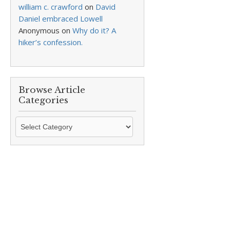
william c. crawford
on
David
Daniel embraced Lowell
Anonymous
on
Why do it? A
hiker’s confession.
Browse Article
Categories
Browse
Article
Categories