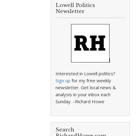
Lowell Politics
Newsletter
Interested in Lowell politics?
Sign up
for my free weekly
newsletter. Get local news &
analysis in your inbox each
Sunday. –Richard Howe
Search
RichardHowe.com