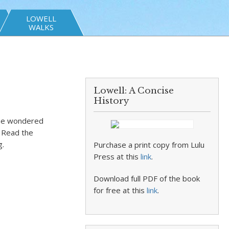
LOWELL
WALKS
Lowell: A Concise
History
 he wondered
. Read the
g.
Purchase a print copy from Lulu
Press at this
link
.
Download full PDF of the book
for free at this
link
.