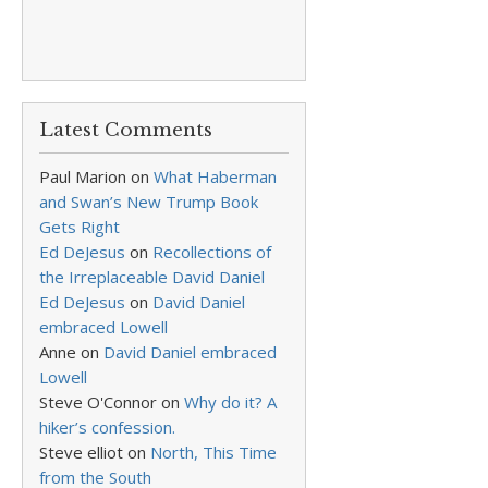
Latest Comments
Paul Marion
on
What Haberman
and Swan’s New Trump Book
Gets Right
Ed DeJesus
on
Recollections of
the Irreplaceable David Daniel
Ed DeJesus
on
David Daniel
embraced Lowell
Anne
on
David Daniel embraced
Lowell
Steve O'Connor
on
Why do it? A
hiker’s confession.
Steve elliot
on
North, This Time
from the South