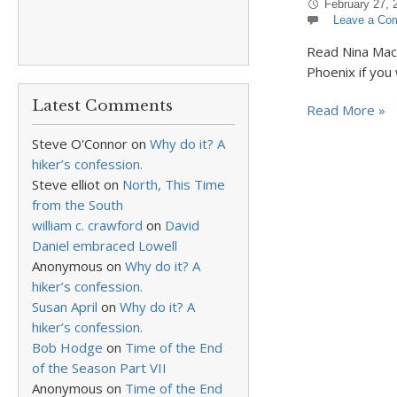
February 27, 
Leave a Co
Read Nina MacL
Phoenix if you 
Latest Comments
Read More »
Steve O'Connor
on
Why do it? A
hiker’s confession.
Steve elliot
on
North, This Time
from the South
william c. crawford
on
David
Daniel embraced Lowell
Anonymous
on
Why do it? A
hiker’s confession.
Susan April
on
Why do it? A
hiker’s confession.
Bob Hodge
on
Time of the End
of the Season Part VII
Anonymous
on
Time of the End