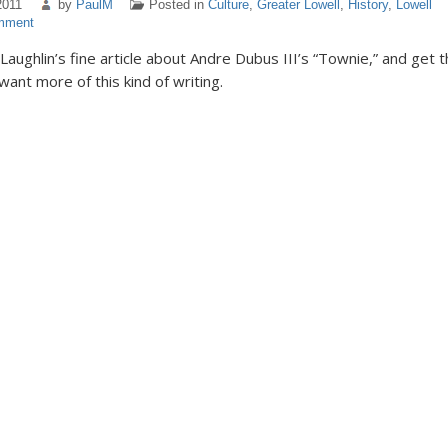
2011
by
PaulM
Posted in
Culture
,
Greater Lowell
,
History
,
Lowell
mment
aughlin’s fine article about Andre Dubus III’s “Townie,” and get 
want more of this kind of writing.