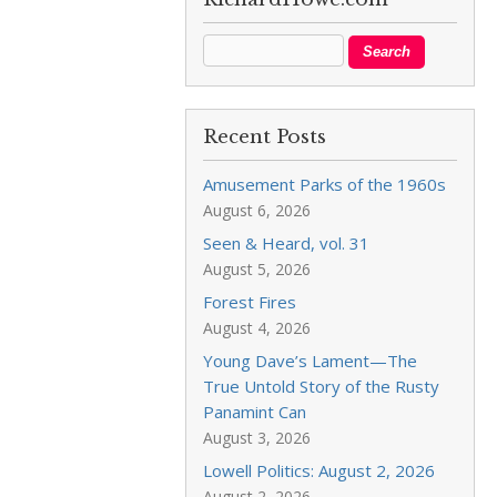
Recent Posts
Amusement Parks of the 1960s
August 6, 2026
Seen & Heard, vol. 31
August 5, 2026
Forest Fires
August 4, 2026
Young Dave’s Lament—The
True Untold Story of the Rusty
Panamint Can
August 3, 2026
Lowell Politics: August 2, 2026
August 2, 2026