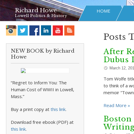
Richard Howe
HOME
Lowell Politics & History
Posts 
After R
NEW BOOK by Richard
Howe
Dubus I
March 12, 20
Tom Wolfe title
“Regret to Inform You: The
to think of a w
Human Cost of WWII in Lowell,
memoir “Towni
Mass.”
Read More »
Buy a print copy at
this link
.
Boston 
Download free ebook (PDF) at
Writin
this link
.