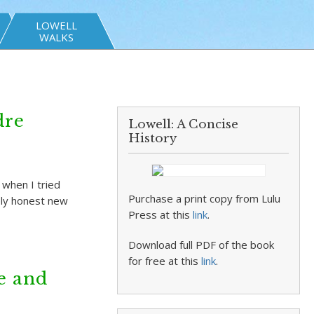
LOWELL
WALKS
dre
Lowell: A Concise
History
 when I tried
Purchase a print copy from Lulu
cely honest new
Press at this
link
.
Download full PDF of the book
for free at this
link
.
e and