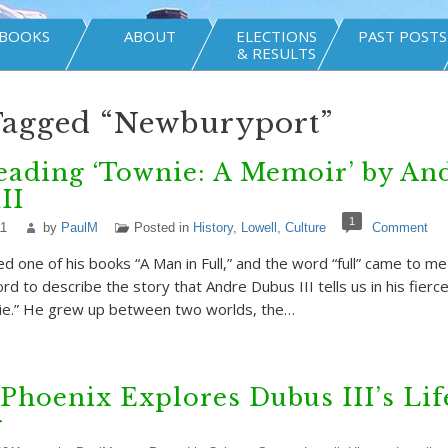
BOOKS
ABOUT
ELECTIONS
PAST POSTS
& RESULTS
Tagged “Newburyport”
eading ‘Townie: A Memoir’ by An
II
1
11
by
PaulM
Posted in
History
,
Lowell
,
Culture
Comment
d one of his books “A Man in Full,” and the word “full” came to me
ord to describe the story that Andre Dubus III tells us in his fier
e.” He grew up between two worlds, the…
Phoenix Explores Dubus III’s Lif
g