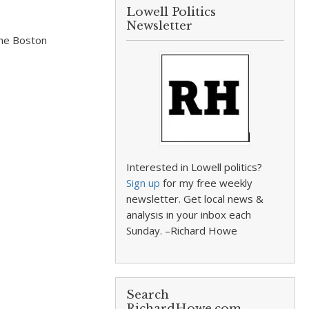
Lowell Politics
Newsletter
the Boston
Interested in Lowell politics?
Sign up
for my free weekly
newsletter. Get local news &
analysis in your inbox each
Sunday. –Richard Howe
Search
RichardHowe.com