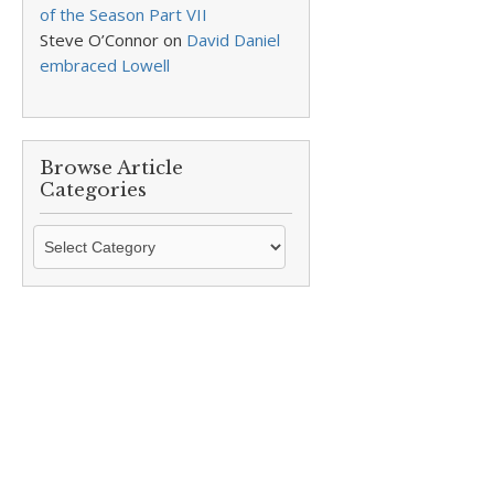
of the Season Part VII
Steve O’Connor
on
David Daniel
embraced Lowell
Browse Article
Categories
Browse
Article
Categories