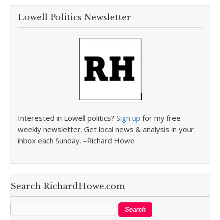
Lowell Politics Newsletter
Interested in Lowell politics?
Sign up
for my free
weekly newsletter. Get local news & analysis in your
inbox each Sunday. –Richard Howe
Search RichardHowe.com