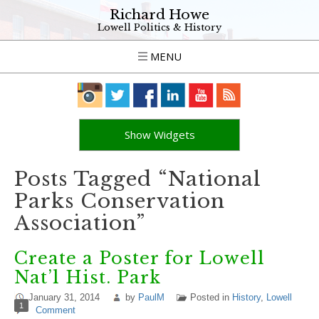
Richard Howe
Lowell Politics & History
MENU
Show Widgets
Posts Tagged “National
Parks Conservation
Association”
Create a Poster for Lowell
Nat’l Hist. Park
January 31, 2014
by
PaulM
Posted in
History
,
Lowell
1
Comment