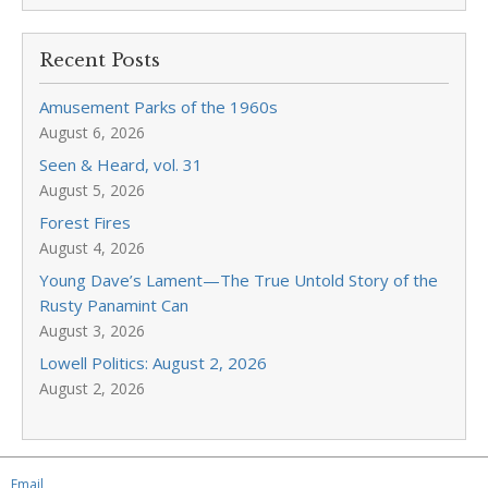
Recent Posts
Amusement Parks of the 1960s
August 6, 2026
Seen & Heard, vol. 31
August 5, 2026
Forest Fires
August 4, 2026
Young Dave’s Lament—The True Untold Story of the
Rusty Panamint Can
August 3, 2026
Lowell Politics: August 2, 2026
August 2, 2026
Email