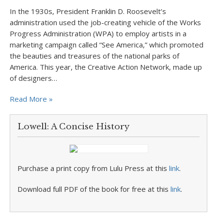
In the 1930s, President Franklin D. Roosevelt’s
administration used the job-creating vehicle of the Works
Progress Administration (WPA) to employ artists in a
marketing campaign called “See America,” which promoted
the beauties and treasures of the national parks of
America. This year, the Creative Action Network, made up
of designers…
Read More »
Lowell: A Concise History
Purchase a print copy from Lulu Press at this
link
.
Download full PDF of the book for free at this
link
.