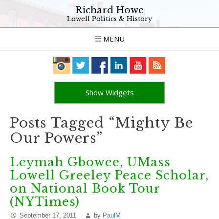
Richard Howe
Lowell Politics & History
MENU
Show Widgets
Posts Tagged “Mighty Be
Our Powers”
Leymah Gbowee, UMass
Lowell Greeley Peace Scholar,
on National Book Tour
(NYTimes)
September 17, 2011
by
PaulM