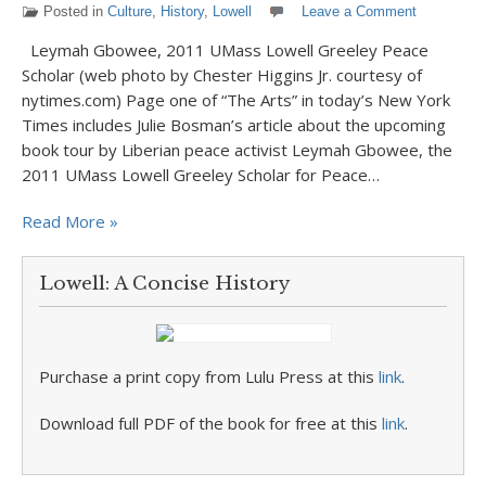
Posted in
Culture
,
History
,
Lowell
Leave a Comment
Leymah Gbowee, 2011 UMass Lowell Greeley Peace
Scholar (web photo by Chester Higgins Jr. courtesy of
nytimes.com) Page one of “The Arts” in today’s New York
Times includes Julie Bosman’s article about the upcoming
book tour by Liberian peace activist Leymah Gbowee, the
2011 UMass Lowell Greeley Scholar for Peace…
Read More »
Lowell: A Concise History
Purchase a print copy from Lulu Press at this
link
.
Download full PDF of the book for free at this
link
.