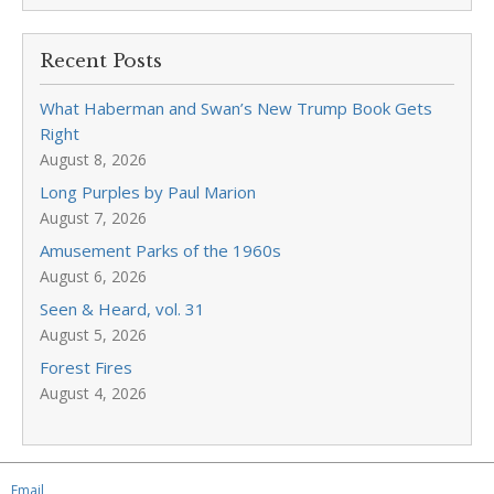
Recent Posts
What Haberman and Swan’s New Trump Book Gets
Right
August 8, 2026
Long Purples by Paul Marion
August 7, 2026
Amusement Parks of the 1960s
August 6, 2026
Seen & Heard, vol. 31
August 5, 2026
Forest Fires
August 4, 2026
Email