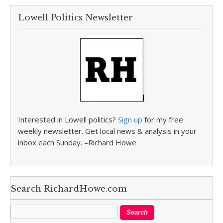
Lowell Politics Newsletter
Interested in Lowell politics?
Sign up
for my free
weekly newsletter. Get local news & analysis in your
inbox each Sunday. –Richard Howe
Search RichardHowe.com