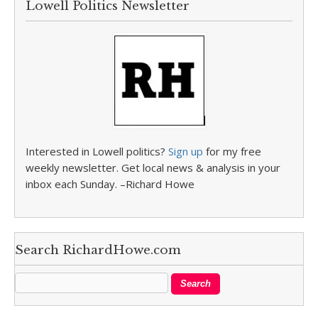
Lowell Politics Newsletter
Interested in Lowell politics?
Sign up
for my free
weekly newsletter. Get local news & analysis in your
inbox each Sunday. –Richard Howe
Search RichardHowe.com