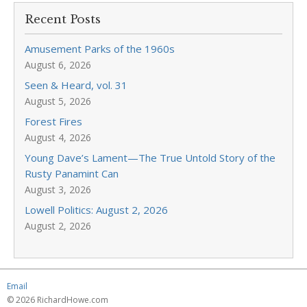
Recent Posts
Amusement Parks of the 1960s
August 6, 2026
Seen & Heard, vol. 31
August 5, 2026
Forest Fires
August 4, 2026
Young Dave’s Lament—The True Untold Story of the
Rusty Panamint Can
August 3, 2026
Lowell Politics: August 2, 2026
August 2, 2026
Email
© 2026 RichardHowe.com