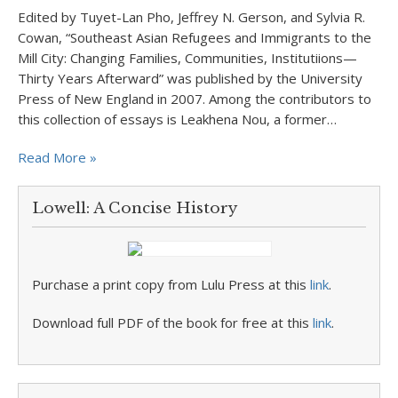
Edited by Tuyet-Lan Pho, Jeffrey N. Gerson, and Sylvia R.
Cowan, “Southeast Asian Refugees and Immigrants to the
Mill City: Changing Families, Communities, Institutiions—
Thirty Years Afterward” was published by the University
Press of New England in 2007. Among the contributors to
this collection of essays is Leakhena Nou, a former…
Read More »
Lowell: A Concise History
Purchase a print copy from Lulu Press at this
link
.
Download full PDF of the book for free at this
link
.