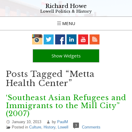
Richard Howe
Lowell Politics & History
MENU
Show Widgets
Posts Tagged “Metta
Health Center”
‘Southeast Asian Refugees and
Immigrants to the Mill City”
(2007)
January 10, 2013
by
PaulM
3
Posted in
Culture
,
History
,
Lowell
Comments