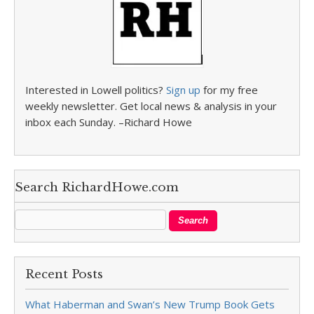
Interested in Lowell politics?
Sign up
for my free
weekly newsletter. Get local news & analysis in your
inbox each Sunday. –Richard Howe
Search RichardHowe.com
Recent Posts
What Haberman and Swan’s New Trump Book Gets