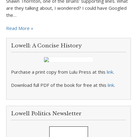
Shawn Thornton, one of the Bruins’ supporting lines. What
are they talking about, I wondered? I could have Googled
the…
Read More »
Lowell: A Concise History
Purchase a print copy from Lulu Press at this
link
.
Download full PDF of the book for free at this
link
.
Lowell Politics Newsletter