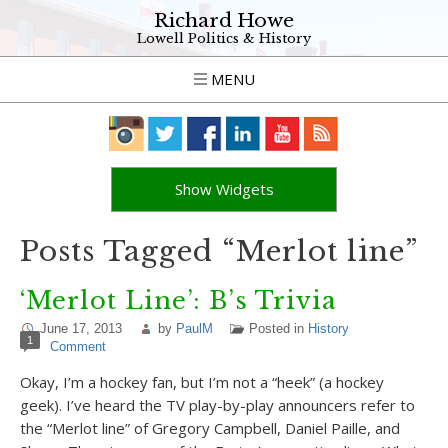
Richard Howe
Lowell Politics & History
MENU
Show Widgets
Posts Tagged “Merlot line”
‘Merlot Line’: B’s Trivia
June 17, 2013
by
PaulM
Posted in
History
1
Comment
Okay, I’m a hockey fan, but I’m not a “heek” (a hockey
geek). I’ve heard the TV play-by-play announcers refer to
the “Merlot line” of Gregory Campbell, Daniel Paille, and