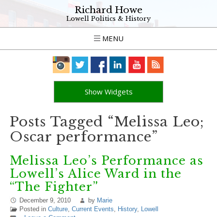
Richard Howe
Lowell Politics & History
MENU
Show Widgets
Posts Tagged “Melissa Leo;
Oscar performance”
Melissa Leo’s Performance as
Lowell’s Alice Ward in the
“The Fighter”
December 9, 2010
by
Marie
Posted in
Culture
,
Current Events
,
History
,
Lowell