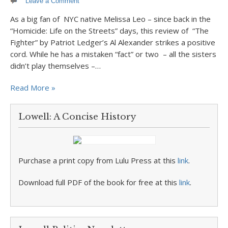
Leave a Comment
As a big fan of NYC native Melissa Leo – since back in the
“Homicide: Life on the Streets” days, this review of “The
Fighter” by Patriot Ledger’s Al Alexander strikes a positive
cord. While he has a mistaken “fact” or two – all the sisters
didn’t play themselves –…
Read More »
Lowell: A Concise History
Purchase a print copy from Lulu Press at this
link
.
Download full PDF of the book for free at this
link
.