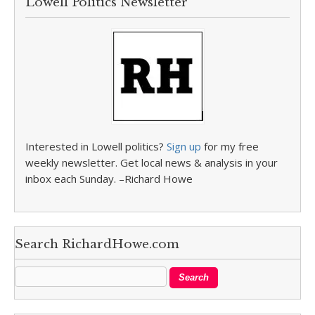
Lowell Politics Newsletter
Interested in Lowell politics?
Sign up
for my free
weekly newsletter. Get local news & analysis in your
inbox each Sunday. –Richard Howe
Search RichardHowe.com