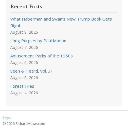
Recent Posts
What Haberman and Swan’s New Trump Book Gets
Right
August 8, 2026
Long Purples by Paul Marion
August 7, 2026
Amusement Parks of the 1960s
August 6, 2026
Seen & Heard, vol. 31
August 5, 2026
Forest Fires
August 4, 2026
Email
© 2026 RichardHowe.com