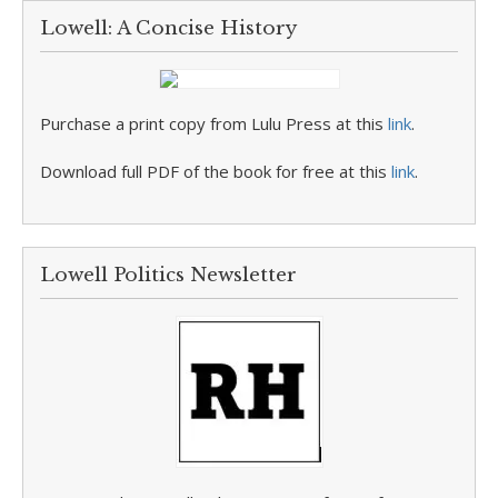
Lowell: A Concise History
Purchase a print copy from Lulu Press at this
link
.
Download full PDF of the book for free at this
link
.
Lowell Politics Newsletter