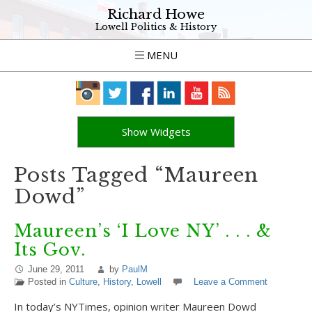
Richard Howe
Lowell Politics & History
MENU
Show Widgets
Posts Tagged “Maureen
Dowd”
Maureen’s ‘I Love NY’ . . . &
Its Gov.
June 29, 2011
by
PaulM
Posted in
Culture
,
History
,
Lowell
Leave a Comment
In today’s NYTimes, opinion writer Maureen Dowd