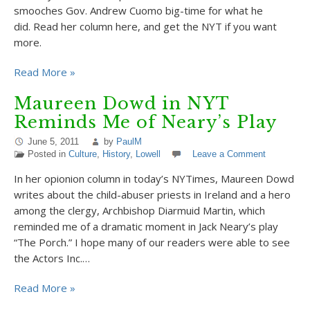
smooches Gov. Andrew Cuomo big-time for what he
did. Read her column here, and get the NYT if you want
more.
Read More »
Maureen Dowd in NYT
Reminds Me of Neary’s Play
June 5, 2011
by
PaulM
Posted in
Culture
,
History
,
Lowell
Leave a Comment
In her opionion column in today’s NYTimes, Maureen Dowd
writes about the child-abuser priests in Ireland and a hero
among the clergy, Archbishop Diarmuid Martin, which
reminded me of a dramatic moment in Jack Neary’s play
“The Porch.” I hope many of our readers were able to see
the Actors Inc.…
Read More »