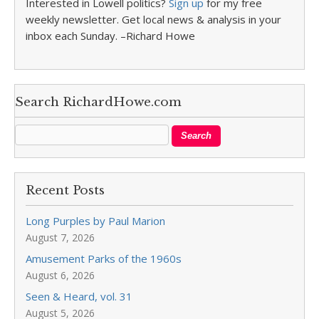
Interested in Lowell politics?
Sign up
for my free
weekly newsletter. Get local news & analysis in your
inbox each Sunday. –Richard Howe
Search RichardHowe.com
Recent Posts
Long Purples by Paul Marion
August 7, 2026
Amusement Parks of the 1960s
August 6, 2026
Seen & Heard, vol. 31
August 5, 2026