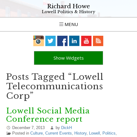
Richard Howe
Lowell Politics & History
MENU
Show Widgets
Posts Tagged “Lowell
Telecommunications
Corp”
Lowell Social Media
Conference report
December 7, 2013
by
DickH
Posted in
Culture
,
Current Events
,
History
,
Lowell
,
Politics
,