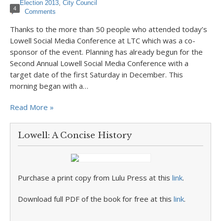
Election 2013
,
City Council
4
Comments
Thanks to the more than 50 people who attended today’s
Lowell Social Media Conference at LTC which was a co-
sponsor of the event. Planning has already begun for the
Second Annual Lowell Social Media Conference with a
target date of the first Saturday in December. This
morning began with a…
Read More »
Lowell: A Concise History
Purchase a print copy from Lulu Press at this
link
.
Download full PDF of the book for free at this
link
.