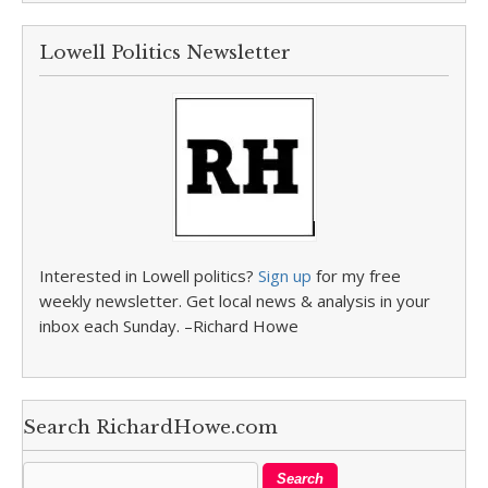
Lowell Politics Newsletter
Interested in Lowell politics?
Sign up
for my free
weekly newsletter. Get local news & analysis in your
inbox each Sunday. –Richard Howe
Search RichardHowe.com