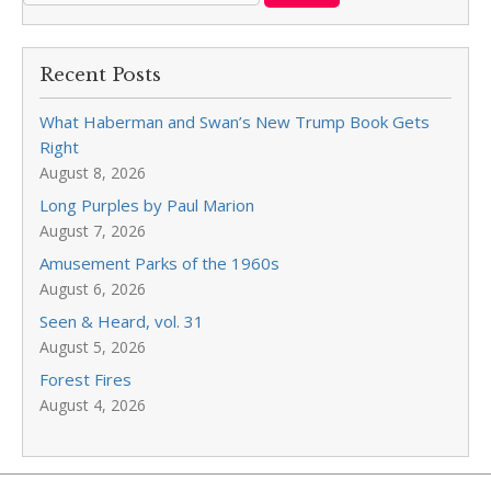
Recent Posts
What Haberman and Swan’s New Trump Book Gets
Right
August 8, 2026
Long Purples by Paul Marion
August 7, 2026
Amusement Parks of the 1960s
August 6, 2026
Seen & Heard, vol. 31
August 5, 2026
Forest Fires
August 4, 2026