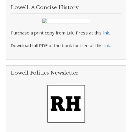
Lowell: A Concise History
Purchase a print copy from Lulu Press at this
link
.
Download full PDF of the book for free at this
link
.
Lowell Politics Newsletter