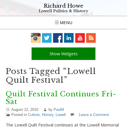
Richard Howe
Lowell Politics & History
MENU
Show Widgets
Posts Tagged “Lowell
Quilt Festival”
Quilt Festival Continues Fri-
Sat
August 12, 2010
by
PaulM
Posted in
Culture
,
History
,
Lowell
Leave a Comment
The Lowell Quilt Festival continues at the Lowell Memorial