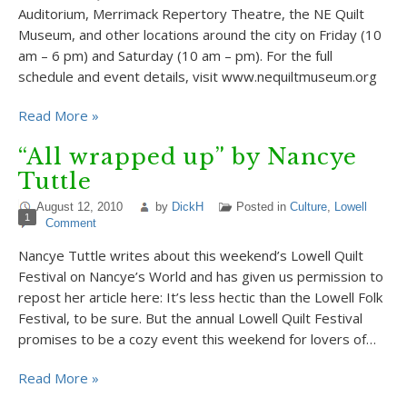
Auditorium, Merrimack Repertory Theatre, the NE Quilt
Museum, and other locations around the city on Friday (10
am – 6 pm) and Saturday (10 am – pm). For the full
schedule and event details, visit www.nequiltmuseum.org
Read More »
“All wrapped up” by Nancye
Tuttle
August 12, 2010
by
DickH
Posted in
Culture
,
Lowell
1
Comment
Nancye Tuttle writes about this weekend’s Lowell Quilt
Festival on Nancye’s World and has given us permission to
repost her article here: It’s less hectic than the Lowell Folk
Festival, to be sure. But the annual Lowell Quilt Festival
promises to be a cozy event this weekend for lovers of…
Read More »