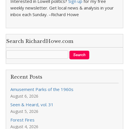
Interested in Lowell politics?
Sign up
for my free
weekly newsletter. Get local news & analysis in your
inbox each Sunday. –Richard Howe
Search RichardHowe.com
Recent Posts
Amusement Parks of the 1960s
August 6, 2026
Seen & Heard, vol. 31
August 5, 2026
Forest Fires
August 4, 2026