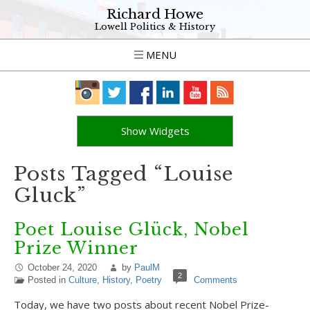
Richard Howe
Lowell Politics & History
MENU
Show Widgets
Posts Tagged “Louise
Gluck”
Poet Louise Glück, Nobel
Prize Winner
October 24, 2020
by
PaulM
2
Posted in
Culture
,
History
,
Poetry
Comments
Today, we have two posts about recent Nobel Prize-