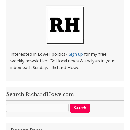
Interested in Lowell politics?
Sign up
for my free
weekly newsletter. Get local news & analysis in your
inbox each Sunday. –Richard Howe
Search RichardHowe.com