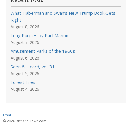
Recent Posts
What Haberman and Swan’s New Trump Book Gets
Right
August 8, 2026
Long Purples by Paul Marion
August 7, 2026
Amusement Parks of the 1960s
August 6, 2026
Seen & Heard, vol. 31
August 5, 2026
Forest Fires
August 4, 2026
Email
© 2026 RichardHowe.com