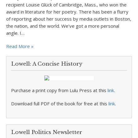
recipient Louise Glück of Cambridge, Mass., who won the
award in literature for her poetry. There has been a flurry
of reporting about her success by media outlets in Boston,
the nation, and the world. We’ve got a more personal
angle. I…
Read More »
Lowell: A Concise History
Purchase a print copy from Lulu Press at this
link
.
Download full PDF of the book for free at this
link
.
Lowell Politics Newsletter