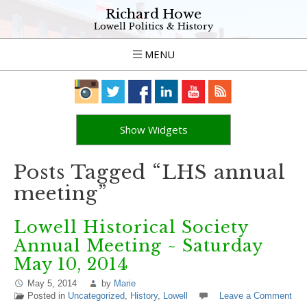
Richard Howe
Lowell Politics & History
MENU
Show Widgets
Posts Tagged “LHS annual
meeting”
Lowell Historical Society
Annual Meeting ~ Saturday
May 10, 2014
May 5, 2014
by
Marie
Posted in
Uncategorized
,
History
,
Lowell
Leave a Comment