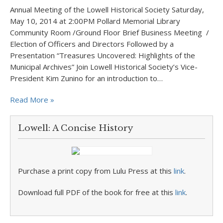
Annual Meeting of the Lowell Historical Society Saturday,
May 10, 2014 at 2:00PM Pollard Memorial Library
Community Room /Ground Floor Brief Business Meeting /
Election of Officers and Directors Followed by a
Presentation “Treasures Uncovered: Highlights of the
Municipal Archives” Join Lowell Historical Society’s Vice-
President Kim Zunino for an introduction to…
Read More »
Lowell: A Concise History
Purchase a print copy from Lulu Press at this
link
.
Download full PDF of the book for free at this
link
.