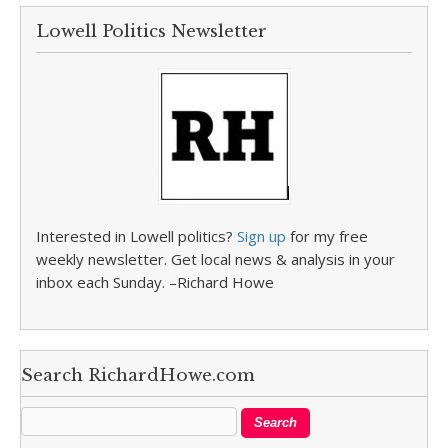
Lowell Politics Newsletter
Interested in Lowell politics?
Sign up
for my free
weekly newsletter. Get local news & analysis in your
inbox each Sunday. –Richard Howe
Search RichardHowe.com