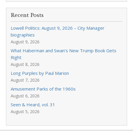
Recent Posts
Lowell Politics: August 9, 2026 – City Manager
biographies
August 9, 2026
What Haberman and Swan’s New Trump Book Gets
Right
August 8, 2026
Long Purples by Paul Marion
August 7, 2026
Amusement Parks of the 1960s
August 6, 2026
Seen & Heard, vol. 31
August 5, 2026