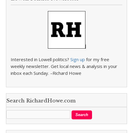
Interested in Lowell politics?
Sign up
for my free
weekly newsletter. Get local news & analysis in your
inbox each Sunday. –Richard Howe
Search RichardHowe.com