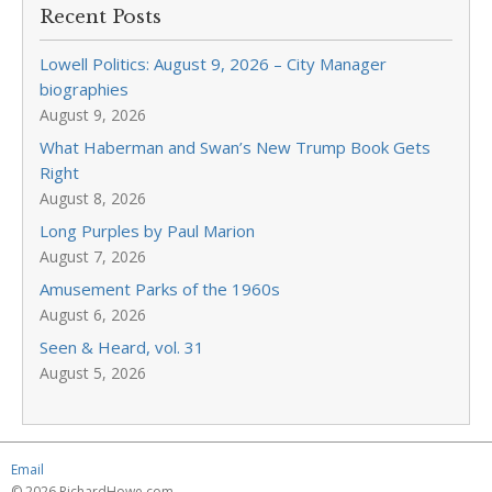
Recent Posts
Lowell Politics: August 9, 2026 – City Manager
biographies
August 9, 2026
What Haberman and Swan’s New Trump Book Gets
Right
August 8, 2026
Long Purples by Paul Marion
August 7, 2026
Amusement Parks of the 1960s
August 6, 2026
Seen & Heard, vol. 31
August 5, 2026
Email
© 2026 RichardHowe.com