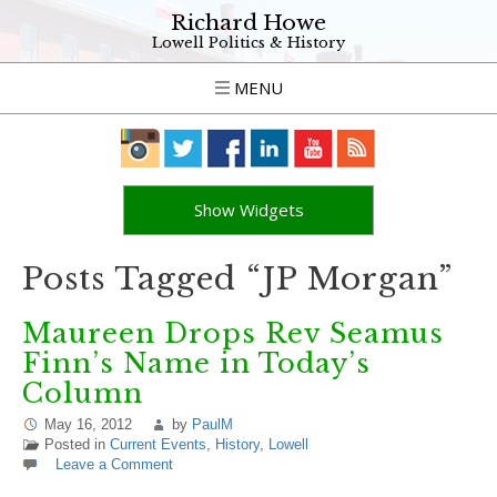
Richard Howe
Lowell Politics & History
MENU
Show Widgets
Posts Tagged “JP Morgan”
Maureen Drops Rev Seamus
Finn’s Name in Today’s
Column
May 16, 2012
by
PaulM
Posted in
Current Events
,
History
,
Lowell
Leave a Comment