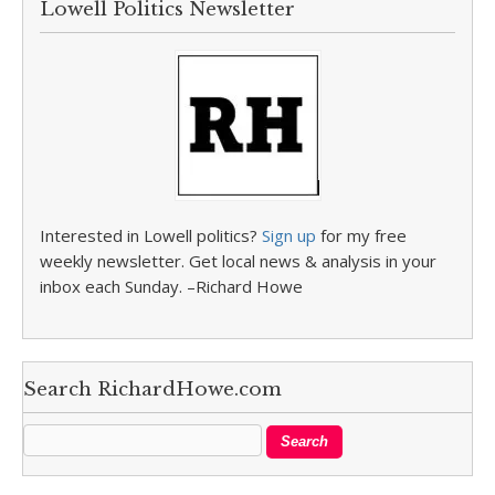
Lowell Politics Newsletter
Interested in Lowell politics?
Sign up
for my free
weekly newsletter. Get local news & analysis in your
inbox each Sunday. –Richard Howe
Search RichardHowe.com