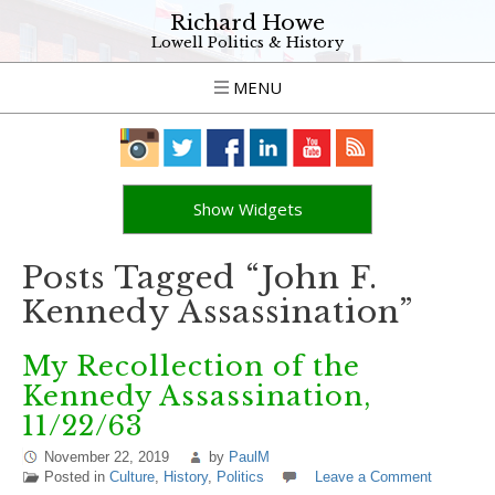
Richard Howe
Lowell Politics & History
MENU
Show Widgets
Posts Tagged “John F.
Kennedy Assassination”
My Recollection of the
Kennedy Assassination,
11/22/63
November 22, 2019
by
PaulM
Posted in
Culture
,
History
,
Politics
Leave a Comment