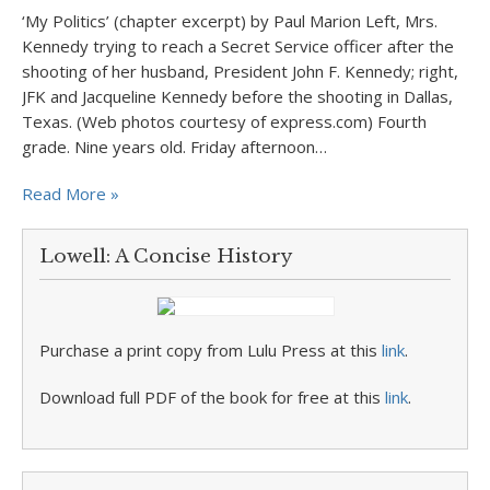
‘My Politics’ (chapter excerpt) by Paul Marion Left, Mrs.
Kennedy trying to reach a Secret Service officer after the
shooting of her husband, President John F. Kennedy; right,
JFK and Jacqueline Kennedy before the shooting in Dallas,
Texas. (Web photos courtesy of express.com) Fourth
grade. Nine years old. Friday afternoon…
Read More »
Lowell: A Concise History
Purchase a print copy from Lulu Press at this
link
.
Download full PDF of the book for free at this
link
.