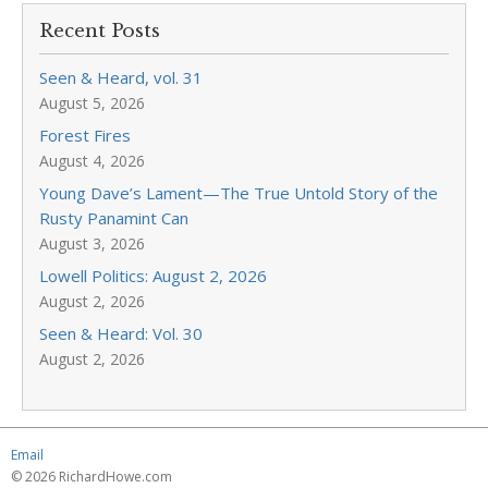
Recent Posts
Seen & Heard, vol. 31
August 5, 2026
Forest Fires
August 4, 2026
Young Dave’s Lament—The True Untold Story of the
Rusty Panamint Can
August 3, 2026
Lowell Politics: August 2, 2026
August 2, 2026
Seen & Heard: Vol. 30
August 2, 2026
Email
© 2026 RichardHowe.com