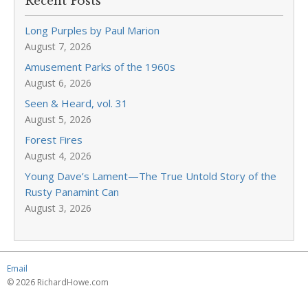
Recent Posts
Long Purples by Paul Marion
August 7, 2026
Amusement Parks of the 1960s
August 6, 2026
Seen & Heard, vol. 31
August 5, 2026
Forest Fires
August 4, 2026
Young Dave’s Lament—The True Untold Story of the
Rusty Panamint Can
August 3, 2026
Email
© 2026 RichardHowe.com