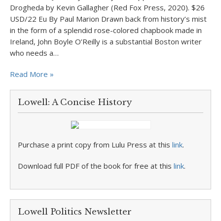
Drogheda by Kevin Gallagher (Red Fox Press, 2020). $26
USD/22 Eu By Paul Marion Drawn back from history’s mist
in the form of a splendid rose-colored chapbook made in
Ireland, John Boyle O’Reilly is a substantial Boston writer
who needs a…
Read More »
Lowell: A Concise History
Purchase a print copy from Lulu Press at this
link
.
Download full PDF of the book for free at this
link
.
Lowell Politics Newsletter