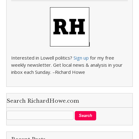
Interested in Lowell politics?
Sign up
for my free
weekly newsletter. Get local news & analysis in your
inbox each Sunday. –Richard Howe
Search RichardHowe.com