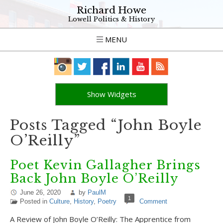
Richard Howe
Lowell Politics & History
MENU
Show Widgets
Posts Tagged “John Boyle
O’Reilly”
Poet Kevin Gallagher Brings
Back John Boyle O’Reilly
June 26, 2020
by
PaulM
1
Posted in
Culture
,
History
,
Poetry
Comment
A Review of John Boyle O’Reilly: The Apprentice from