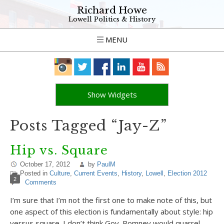
Richard Howe
Lowell Politics & History
MENU
Show Widgets
Posts Tagged “Jay-Z”
Hip vs. Square
October 17, 2012
by
PaulM
Posted in
Culture
,
Current Events
,
History
,
Lowell
,
Election 2012
2
Comments
I’m sure that I’m not the first one to make note of this, but
one aspect of this election is fundamentally about style: hip
versus square. I don’t think Gov. Romney would quarrel