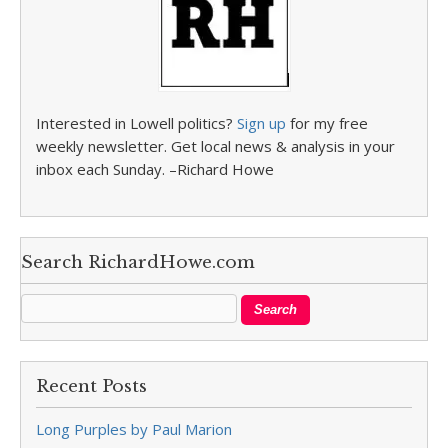
Interested in Lowell politics?
Sign up
for my free
weekly newsletter. Get local news & analysis in your
inbox each Sunday. –Richard Howe
Search RichardHowe.com
Recent Posts
Long Purples by Paul Marion