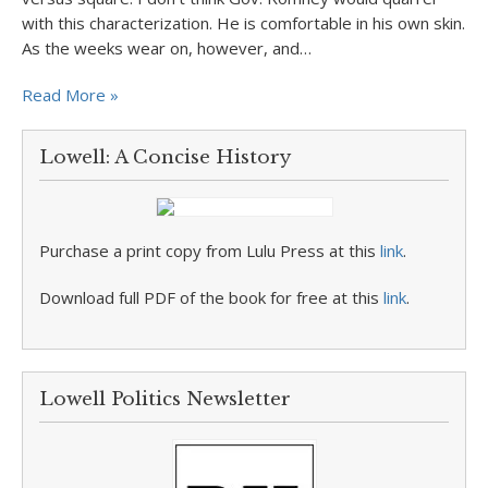
with this characterization. He is comfortable in his own skin.
As the weeks wear on, however, and…
Read More »
Lowell: A Concise History
Purchase a print copy from Lulu Press at this
link
.
Download full PDF of the book for free at this
link
.
Lowell Politics Newsletter