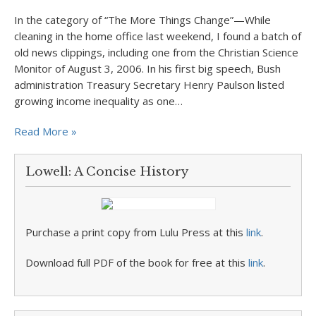
In the category of “The More Things Change”—While
cleaning in the home office last weekend, I found a batch of
old news clippings, including one from the Christian Science
Monitor of August 3, 2006. In his first big speech, Bush
administration Treasury Secretary Henry Paulson listed
growing income inequality as one…
Read More »
Lowell: A Concise History
Purchase a print copy from Lulu Press at this
link
.
Download full PDF of the book for free at this
link
.