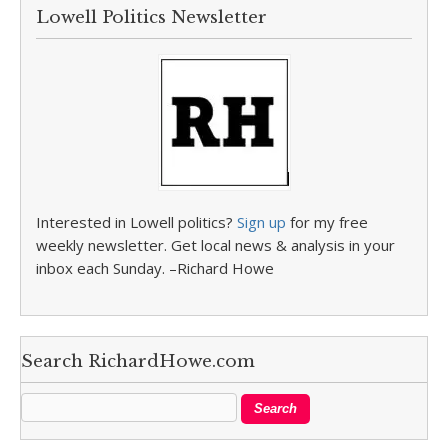
Lowell Politics Newsletter
Interested in Lowell politics?
Sign up
for my free
weekly newsletter. Get local news & analysis in your
inbox each Sunday. –Richard Howe
Search RichardHowe.com