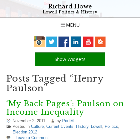
Richard Howe
Lowell Politics & History
MENU
Show Widgets
Posts Tagged “Henry
Paulson”
‘My Back Pages’: Paulson on
Income Inequality
November 2, 2011
by
PaulM
Posted in
Culture
,
Current Events
,
History
,
Lowell
,
Politics
,
Election 2012
Leave a Comment