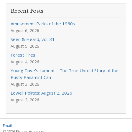
Recent Posts
Amusement Parks of the 1960s
August 6, 2026
Seen & Heard, vol. 31
August 5, 2026
Forest Fires
August 4, 2026
Young Dave’s Lament—The True Untold Story of the
Rusty Panamint Can
August 3, 2026
Lowell Politics: August 2, 2026
August 2, 2026
Email
© 2026 RichardHowe.com