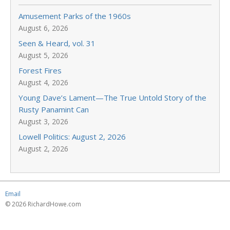
Amusement Parks of the 1960s
August 6, 2026
Seen & Heard, vol. 31
August 5, 2026
Forest Fires
August 4, 2026
Young Dave’s Lament—The True Untold Story of the
Rusty Panamint Can
August 3, 2026
Lowell Politics: August 2, 2026
August 2, 2026
Email
© 2026 RichardHowe.com