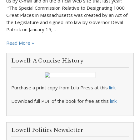
us by e-mail and on the official web site that last year:
“The Special Commission Relative to Designating 1000
Great Places in Massachusetts was created by an Act of
the Legislature and signed into law by Governor Deval
Patrick on January 15,…
Read More »
Lowell: A Concise History
Purchase a print copy from Lulu Press at this
link
.
Download full PDF of the book for free at this
link
.
Lowell Politics Newsletter