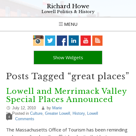
Richard Howe
Lowell Politics & History
MENU
Show Widgets
Posts Tagged “great places”
Lowell and Merrimack Valley
Special Places Announced
July 12, 2010
by
Marie
Posted in
Culture
,
Greater Lowell
,
History
,
Lowell
4
Comments
The Massachusetts Office of Tourism has been reminding