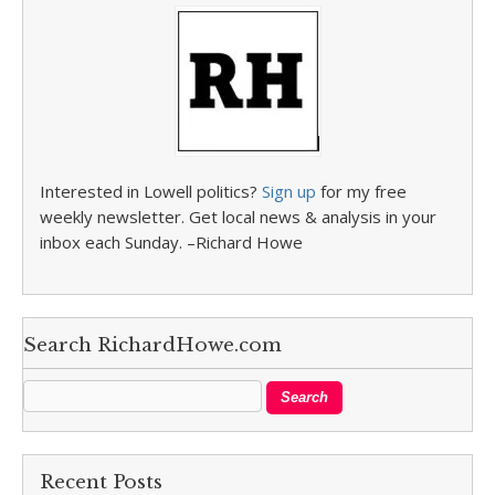
Interested in Lowell politics?
Sign up
for my free
weekly newsletter. Get local news & analysis in your
inbox each Sunday. –Richard Howe
Search RichardHowe.com
Recent Posts