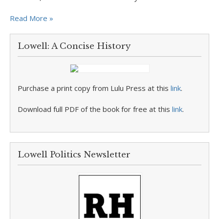
Read More »
Lowell: A Concise History
Purchase a print copy from Lulu Press at this
link
.
Download full PDF of the book for free at this
link
.
Lowell Politics Newsletter