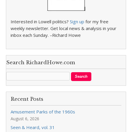
Interested in Lowell politics?
Sign up
for my free
weekly newsletter. Get local news & analysis in your
inbox each Sunday. –Richard Howe
Search RichardHowe.com
Recent Posts
Amusement Parks of the 1960s
August 6, 2026
Seen & Heard, vol. 31