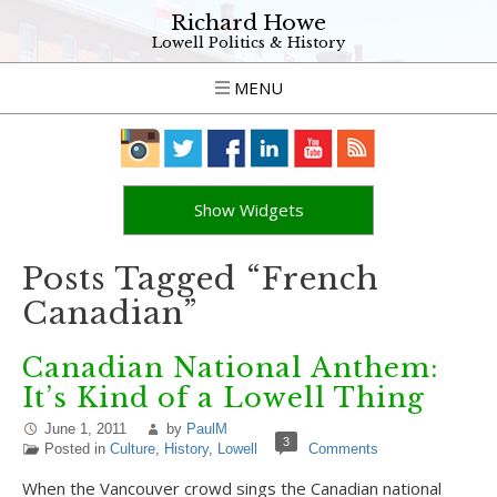
Richard Howe
Lowell Politics & History
MENU
Show Widgets
Posts Tagged “French
Canadian”
Canadian National Anthem:
It’s Kind of a Lowell Thing
June 1, 2011
by
PaulM
3
Posted in
Culture
,
History
,
Lowell
Comments
When the Vancouver crowd sings the Canadian national