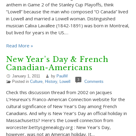
anthem in Game 2 of the Stanley Cup Playoffs, think
“Lowell” because the man who composed “O Canada” lived
in Lowell and married a Lowell woman. Distinguished
musician Calixa Lavallee (1842-1891) was born in Montreal,
but lived for years in the US.…
Read More »
New Year’s Day & French
Canadian-Americans
January 1, 2011
by
PaulM
3
Posted in
Culture
,
History
,
Lowell
Comments
Check this discussion thread from 2002 on Jacques
L’Heureux’s Franco-American Connection website for the
cultural significance of New Year’s Day among French
Canadians. And why is New Year’s Day an official holiday in
Massachusetts? Here’s the Lowell connection from
worcester.bettysgenealogy.org : New Year’s Day,
however, was not an American holiday. It…