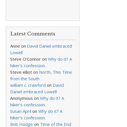
Latest Comments
Anne
on
David Daniel embraced
Lowell
Steve O'Connor
on
Why do it? A
hiker’s confession.
Steve elliot
on
North, This Time
from the South
william c. crawford
on
David
Daniel embraced Lowell
Anonymous
on
Why do it? A
hiker’s confession.
Susan April
on
Why do it? A
hiker’s confession.
Bob Hodge
on
Time of the End