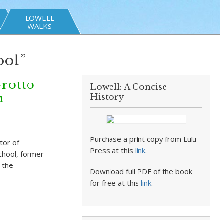
LOWELL
WALKS
ool”
Grotto
Lowell: A Concise
n
History
Purchase a print copy from Lulu
tor of
Press at this
link
.
chool, former
 the
Download full PDF of the book
for free at this
link
.