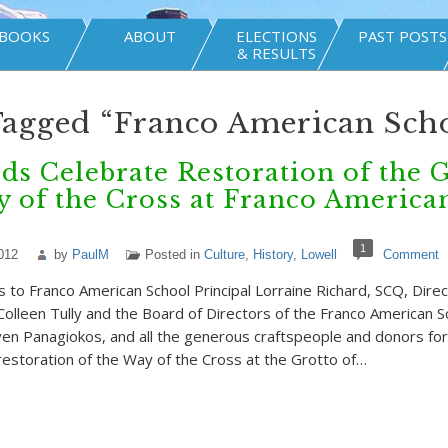
BOOKS
ABOUT
ELECTIONS
PAST POSTS
& RESULTS
Tagged “Franco American Sch
s Celebrate Restoration of the 
 of the Cross at Franco America
1
012
by
PaulM
Posted in
Culture
,
History
,
Lowell
Comment
s to Franco American School Principal Lorraine Richard, SCQ, Direc
lleen Tully and the Board of Directors of the Franco American S
ven Panagiokos, and all the generous craftspeople and donors for
restoration of the Way of the Cross at the Grotto of…