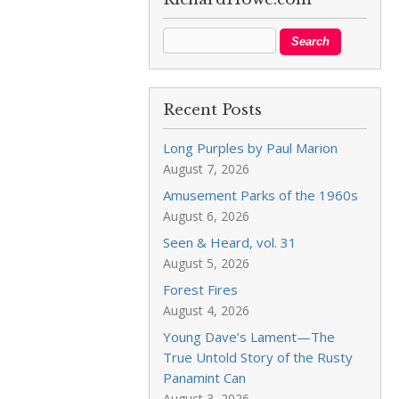
Recent Posts
Long Purples by Paul Marion
August 7, 2026
Amusement Parks of the 1960s
August 6, 2026
Seen & Heard, vol. 31
August 5, 2026
Forest Fires
August 4, 2026
Young Dave’s Lament—The
True Untold Story of the Rusty
Panamint Can
August 3, 2026