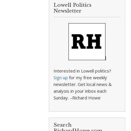
Lowell Politics
Newsletter
Interested in Lowell politics?
Sign up
for my free weekly
newsletter. Get local news &
analysis in your inbox each
Sunday. –Richard Howe
Search
RichardHowe.com