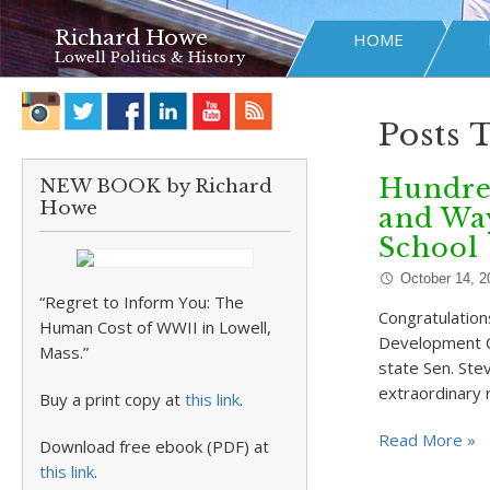
Richard Howe
HOME
Lowell Politics & History
Posts 
Hundred
NEW BOOK by Richard
Howe
and Way
School
October 14, 2
“Regret to Inform You: The
Congratulation
Human Cost of WWII in Lowell,
Development Co
Mass.”
state Sen. Ste
extraordinary 
Buy a print copy at
this link
.
Read More »
Download free ebook (PDF) at
this link
.