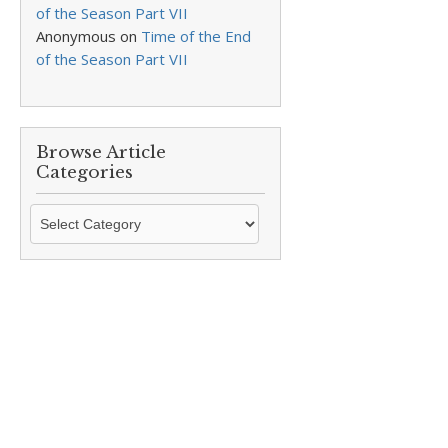
of the Season Part VII
Anonymous
on
Time of the End
of the Season Part VII
Browse Article
Categories
Browse
Article
Categories