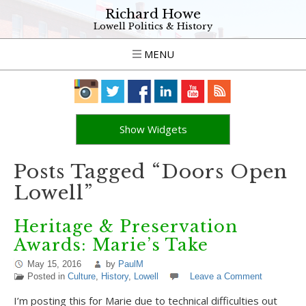
Richard Howe
Lowell Politics & History
MENU
Show Widgets
Posts Tagged “Doors Open
Lowell”
Heritage & Preservation
Awards: Marie’s Take
May 15, 2016
by
PaulM
Posted in
Culture
,
History
,
Lowell
Leave a Comment
I’m posting this for Marie due to technical difficulties out