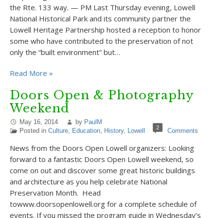
the Rte. 133 way. — PM Last Thursday evening, Lowell
National Historical Park and its community partner the
Lowell Heritage Partnership hosted a reception to honor
some who have contributed to the preservation of not
only the “built environment” but…
Read More »
Doors Open & Photography
Weekend
May 16, 2014
by
PaulM
2
Posted in
Culture
,
Education
,
History
,
Lowell
Comments
News from the Doors Open Lowell organizers: Looking
forward to a fantastic Doors Open Lowell weekend, so
come on out and discover some great historic buildings
and architecture as you help celebrate National
Preservation Month. Head
towww.doorsopenlowell.org for a complete schedule of
events. If you missed the program guide in Wednesday’s