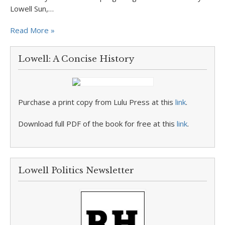
Lowell Sun,…
Read More »
Lowell: A Concise History
Purchase a print copy from Lulu Press at this
link
.
Download full PDF of the book for free at this
link
.
Lowell Politics Newsletter