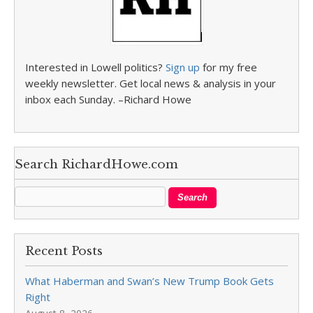
Interested in Lowell politics?
Sign up
for my free
weekly newsletter. Get local news & analysis in your
inbox each Sunday. –Richard Howe
Search RichardHowe.com
Recent Posts
What Haberman and Swan’s New Trump Book Gets
Right