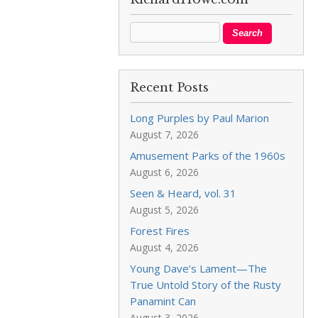
Recent Posts
Long Purples by Paul Marion
August 7, 2026
Amusement Parks of the 1960s
August 6, 2026
Seen & Heard, vol. 31
August 5, 2026
Forest Fires
August 4, 2026
Young Dave’s Lament—The
True Untold Story of the Rusty
Panamint Can
August 3, 2026