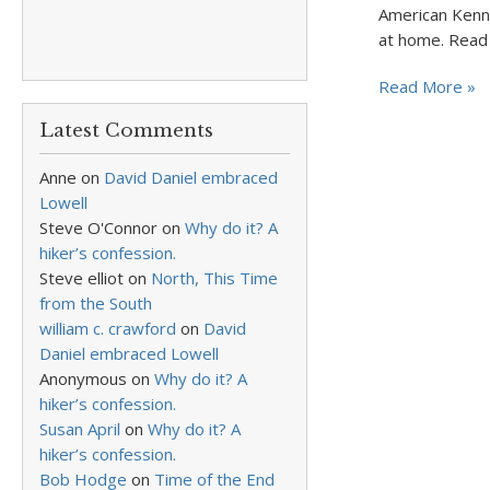
American Kenne
at home. Read 
Read More »
Latest Comments
Anne
on
David Daniel embraced
Lowell
Steve O'Connor
on
Why do it? A
hiker’s confession.
Steve elliot
on
North, This Time
from the South
william c. crawford
on
David
Daniel embraced Lowell
Anonymous
on
Why do it? A
hiker’s confession.
Susan April
on
Why do it? A
hiker’s confession.
Bob Hodge
on
Time of the End