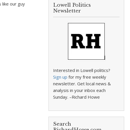
 like our guy
Lowell Politics
Newsletter
Interested in Lowell politics?
Sign up
for my free weekly
newsletter. Get local news &
analysis in your inbox each
Sunday. –Richard Howe
Search
RichardHowe.com