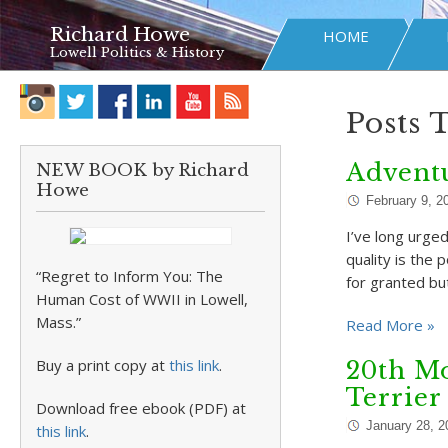
Richard Howe
HOME
Lowell Politics & History
Posts 
Adventu
NEW BOOK by Richard
Howe
February 9, 2
I’ve long urge
quality is the 
“Regret to Inform You: The
for granted bu
Human Cost of WWII in Lowell,
Mass.”
Read More »
Buy a print copy at
this link
.
20th Mo
Terrier
Download free ebook (PDF) at
January 28, 2
this link
.