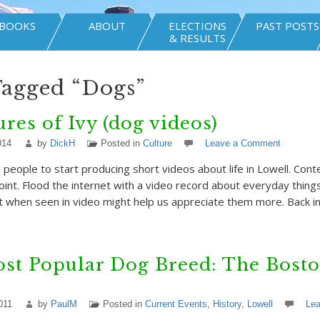
BOOKS
ABOUT
ELECTIONS
PAST POSTS
& RESULTS
Tagged “Dogs”
res of Ivy (dog videos)
014
by
DickH
Posted in
Culture
Leave a Comment
d people to start producing short videos about life in Lowell. Con
point. Flood the internet with a video record about everyday thing
t when seen in video might help us appreciate them more. Back in
st Popular Dog Breed: The Bost
011
by
PaulM
Posted in
Current Events
,
History
,
Lowell
Le