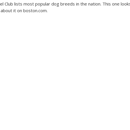
l Club lists most popular dog breeds in the nation. This one looks
about it on boston.com.