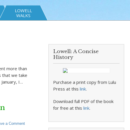
LOWELL
WALKS
Lowell: A Concise
History
tent more than
s that we take
 January, I…
Purchase a print copy from Lulu
Press at this
link
.
Download full PDF of the book
on
for free at this
link
.
ave a Comment