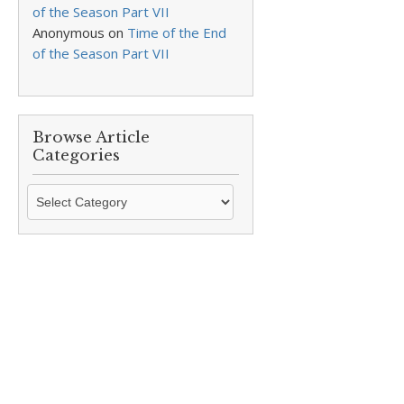
of the Season Part VII
Anonymous
on
Time of the End
of the Season Part VII
Browse Article
Categories
Browse
Article
Categories