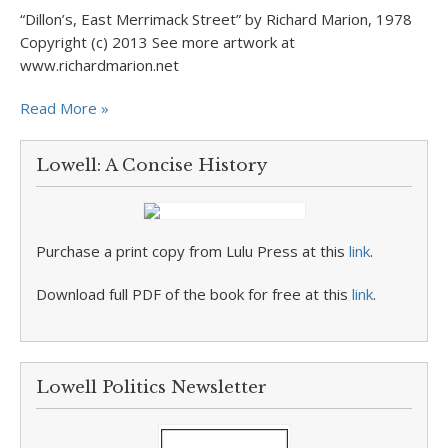
“Dillon’s, East Merrimack Street” by Richard Marion, 1978
Copyright (c) 2013 See more artwork at
www.richardmarion.net
Read More »
Lowell: A Concise History
Purchase a print copy from Lulu Press at this
link
.
Download full PDF of the book for free at this
link
.
Lowell Politics Newsletter