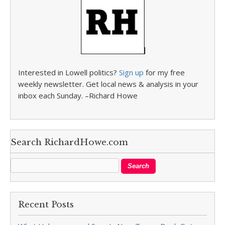
Interested in Lowell politics?
Sign up
for my free
weekly newsletter. Get local news & analysis in your
inbox each Sunday. –Richard Howe
Search RichardHowe.com
Recent Posts