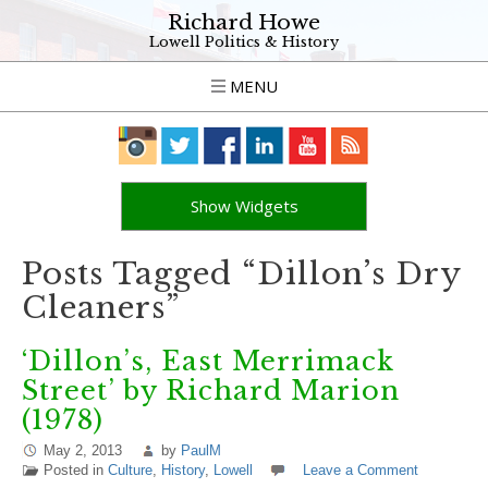
Richard Howe
Lowell Politics & History
MENU
Show Widgets
Posts Tagged “Dillon’s Dry
Cleaners”
‘Dillon’s, East Merrimack
Street’ by Richard Marion
(1978)
May 2, 2013
by
PaulM
Posted in
Culture
,
History
,
Lowell
Leave a Comment