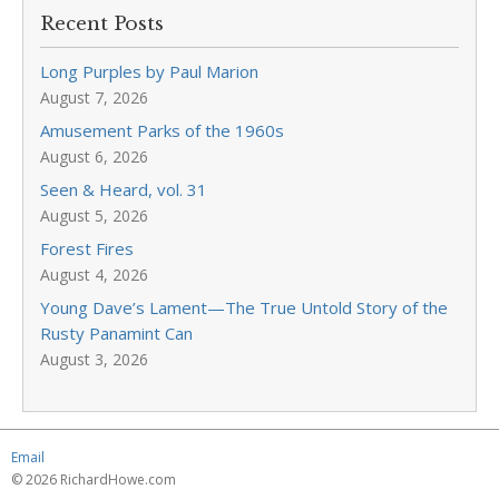
Recent Posts
Long Purples by Paul Marion
August 7, 2026
Amusement Parks of the 1960s
August 6, 2026
Seen & Heard, vol. 31
August 5, 2026
Forest Fires
August 4, 2026
Young Dave’s Lament—The True Untold Story of the
Rusty Panamint Can
August 3, 2026
Email
© 2026 RichardHowe.com