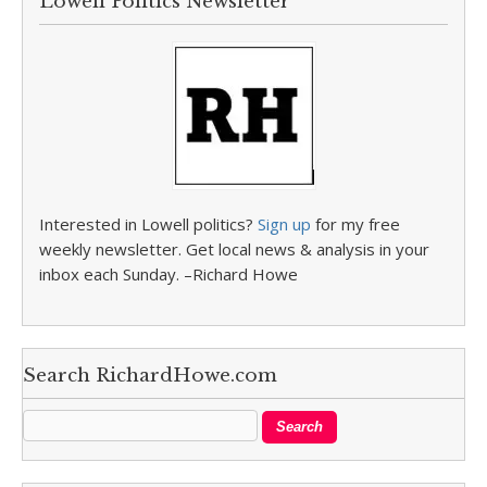
Lowell Politics Newsletter
Interested in Lowell politics?
Sign up
for my free
weekly newsletter. Get local news & analysis in your
inbox each Sunday. –Richard Howe
Search RichardHowe.com