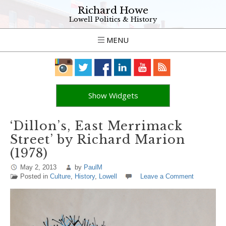
Richard Howe
Lowell Politics & History
MENU
Show Widgets
‘Dillon’s, East Merrimack
Street’ by Richard Marion
(1978)
May 2, 2013
by
PaulM
Posted in
Culture
,
History
,
Lowell
Leave a Comment