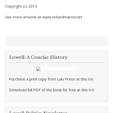
Copyright (c) 2013
See more artwork at www.richardmarion.net
Lowell: A Concise History
Purchase a print copy from Lulu Press at this
link
.
Download full PDF of the book for free at this
link
.