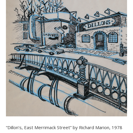
“Dillon’s, East Merrimack Street” by Richard Marion, 1978