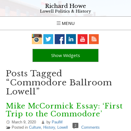
Richard Howe
Lowell Politics & History
MENU
Show Widgets
Posts Tagged
“Commodore Ballroom
Lowell”
Mike McCormick Essay: ‘First
Trip to the Commodore’
March 9, 2020
by
PaulM
2
Posted in
Culture
,
History
,
Lowell
Comments