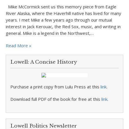
Mike McCormick sent us this memory piece from Eagle
River Alaska, where the Haverhill native has lived for many
years. I met Mike a few years ago through our mutual
interest in Jack Kerouac, the Red Sox, music, and writing in
general. Mike is a legend in the Northwest,…
Read More »
Lowell: A Concise History
Purchase a print copy from Lulu Press at this
link
.
Download full PDF of the book for free at this
link
.
Lowell Politics Newsletter