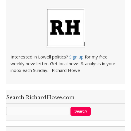
Interested in Lowell politics?
Sign up
for my free
weekly newsletter. Get local news & analysis in your
inbox each Sunday. –Richard Howe
Search RichardHowe.com