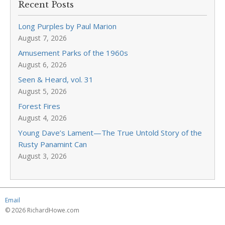
Recent Posts
Long Purples by Paul Marion
August 7, 2026
Amusement Parks of the 1960s
August 6, 2026
Seen & Heard, vol. 31
August 5, 2026
Forest Fires
August 4, 2026
Young Dave’s Lament—The True Untold Story of the
Rusty Panamint Can
August 3, 2026
Email
© 2026 RichardHowe.com