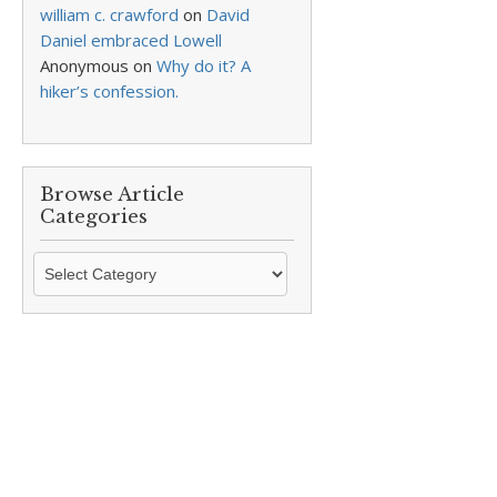
william c. crawford
on
David
Daniel embraced Lowell
Anonymous
on
Why do it? A
hiker’s confession.
Browse Article
Categories
Browse
Article
Categories