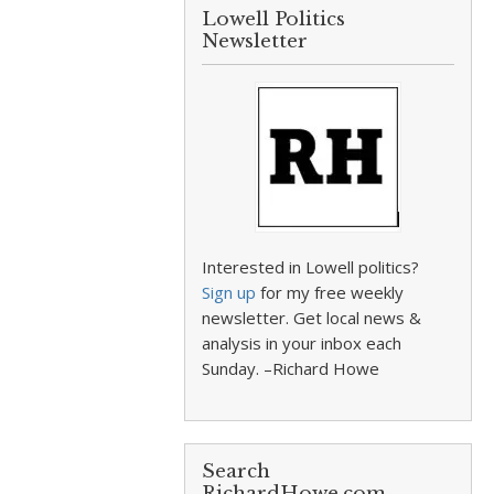
Lowell Politics
Newsletter
Interested in Lowell politics?
Sign up
for my free weekly
newsletter. Get local news &
analysis in your inbox each
Sunday. –Richard Howe
Search
RichardHowe.com