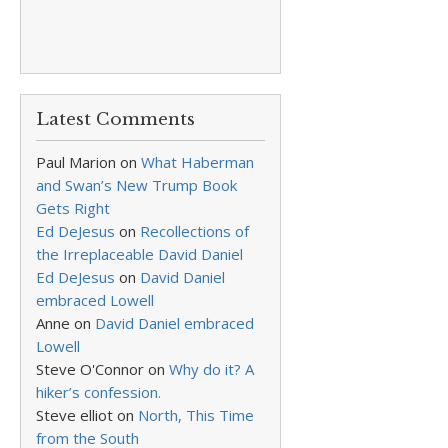
Latest Comments
Paul Marion
on
What Haberman
and Swan’s New Trump Book
Gets Right
Ed DeJesus
on
Recollections of
the Irreplaceable David Daniel
Ed DeJesus
on
David Daniel
embraced Lowell
Anne
on
David Daniel embraced
Lowell
Steve O'Connor
on
Why do it? A
hiker’s confession.
Steve elliot
on
North, This Time
from the South