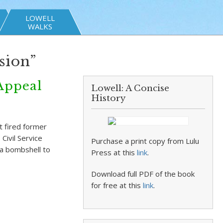
LOWELL
WALKS
sion”
Appeal
Lowell: A Concise
History
 fired former
ivil Service
Purchase a print copy from Lulu
a bombshell to
Press at this
link
.
Download full PDF of the book
for free at this
link
.