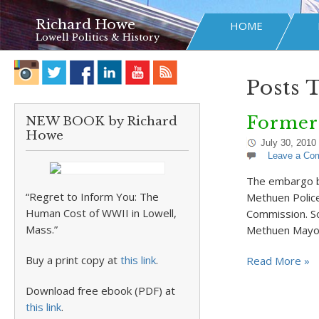
Richard Howe
HOME
Lowell Politics & History
Posts 
Former
NEW BOOK by Richard
Howe
July 30, 2010
Leave a Co
The embargo br
“Regret to Inform You: The
Methuen Police
Human Cost of WWII in Lowell,
Commission. So
Mass.”
Methuen Mayor 
Buy a print copy at
this link
.
Read More »
Download free ebook (PDF) at
this link
.