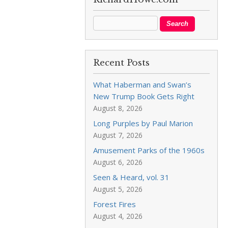
Recent Posts
What Haberman and Swan’s
New Trump Book Gets Right
August 8, 2026
Long Purples by Paul Marion
August 7, 2026
Amusement Parks of the 1960s
August 6, 2026
Seen & Heard, vol. 31
August 5, 2026
Forest Fires
August 4, 2026