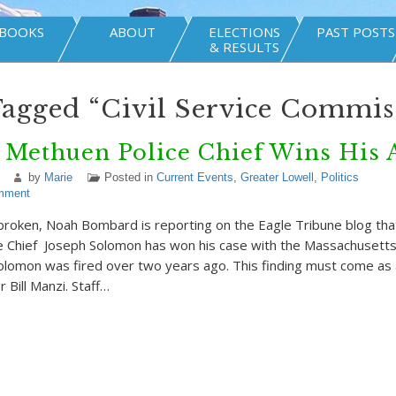
BOOKS
ABOUT
ELECTIONS
PAST POSTS
& RESULTS
Tagged “Civil Service Commis
 Methuen Police Chief Wins His 
by
Marie
Posted in
Current Events
,
Greater Lowell
,
Politics
mment
oken, Noah Bombard is reporting on the Eagle Tribune blog that
 Chief Joseph Solomon has won his case with the Massachusetts C
lomon was fired over two years ago. This finding must come as 
Bill Manzi. Staff…