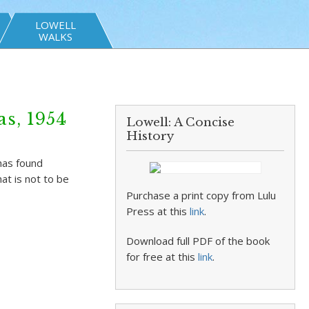
LOWELL
WALKS
s, 1954
Lowell: A Concise
History
has found
at is not to be
Purchase a print copy from Lulu
Press at this
link
.
Download full PDF of the book
for free at this
link
.