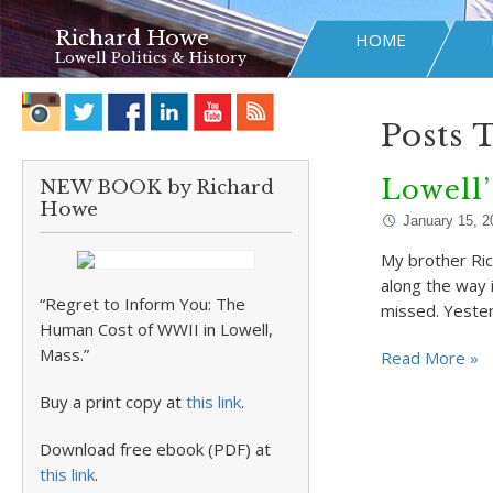
Richard Howe
HOME
Lowell Politics & History
Posts 
Lowell’
NEW BOOK by Richard
Howe
January 15, 2
My brother Ric
along the way i
“Regret to Inform You: The
missed. Yester
Human Cost of WWII in Lowell,
Mass.”
Read More »
Buy a print copy at
this link
.
Download free ebook (PDF) at
this link
.