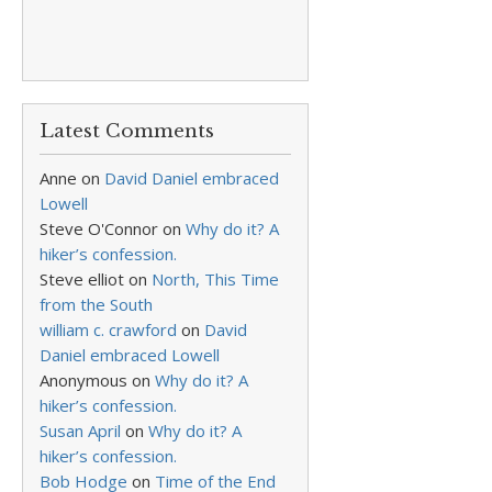
Latest Comments
Anne
on
David Daniel embraced
Lowell
Steve O'Connor
on
Why do it? A
hiker’s confession.
Steve elliot
on
North, This Time
from the South
william c. crawford
on
David
Daniel embraced Lowell
Anonymous
on
Why do it? A
hiker’s confession.
Susan April
on
Why do it? A
hiker’s confession.
Bob Hodge
on
Time of the End