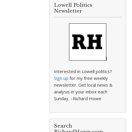
Lowell Politics
Newsletter
Interested in Lowell politics?
Sign up
for my free weekly
newsletter. Get local news &
analysis in your inbox each
Sunday. –Richard Howe
Search
RichardHowe.com