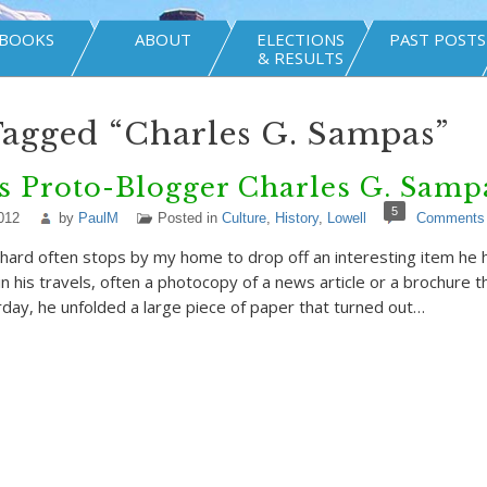
BOOKS
ABOUT
ELECTIONS
PAST POSTS
& RESULTS
Tagged “Charles G. Sampas”
s Proto-Blogger Charles G. Sampa
5
012
by
PaulM
Posted in
Culture
,
History
,
Lowell
Comments
hard often stops by my home to drop off an interesting item he 
n his travels, often a photocopy of a news article or a brochure th
day, he unfolded a large piece of paper that turned out…