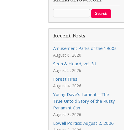
Recent Posts
Amusement Parks of the 1960s
August 6, 2026
Seen & Heard, vol. 31
August 5, 2026
Forest Fires
August 4, 2026
Young Dave’s Lament—The
True Untold Story of the Rusty
Panamint Can
August 3, 2026
Lowell Politics: August 2, 2026
August 2, 2026