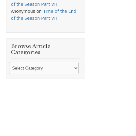
of the Season Part VII
Anonymous
on
Time of the End
of the Season Part VII
Browse Article
Categories
Browse
Article
Categories