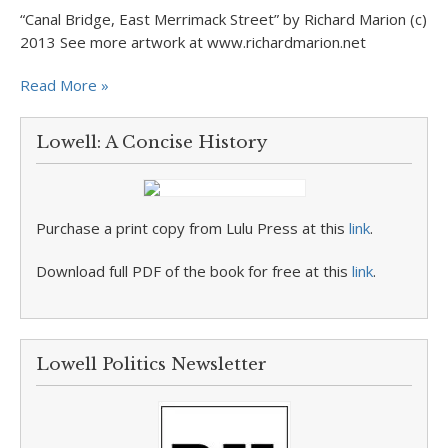
“Canal Bridge, East Merrimack Street” by Richard Marion (c)
2013 See more artwork at www.richardmarion.net
Read More »
Lowell: A Concise History
Purchase a print copy from Lulu Press at this
link
.
Download full PDF of the book for free at this
link
.
Lowell Politics Newsletter