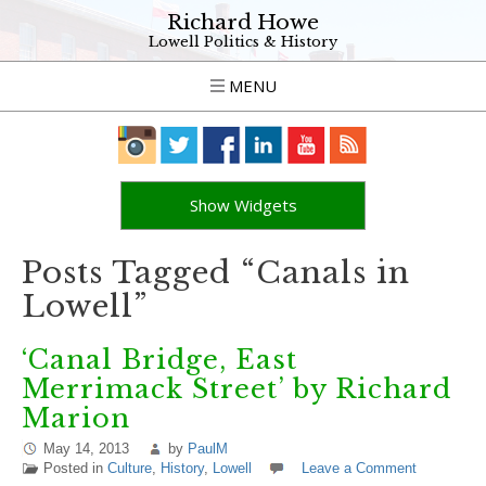
Richard Howe
Lowell Politics & History
MENU
Show Widgets
Posts Tagged “Canals in
Lowell”
‘Canal Bridge, East
Merrimack Street’ by Richard
Marion
May 14, 2013
by
PaulM
Posted in
Culture
,
History
,
Lowell
Leave a Comment