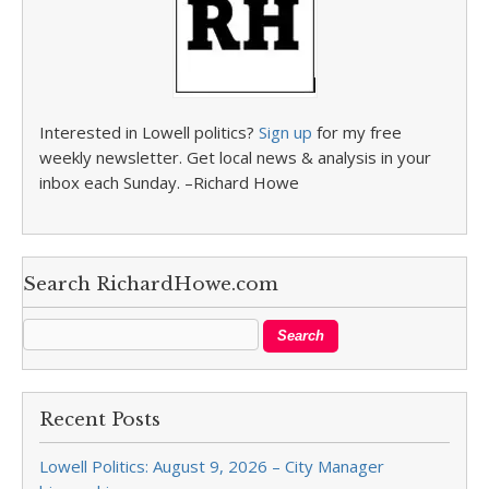
Interested in Lowell politics?
Sign up
for my free
weekly newsletter. Get local news & analysis in your
inbox each Sunday. –Richard Howe
Search RichardHowe.com
Recent Posts
Lowell Politics: August 9, 2026 – City Manager