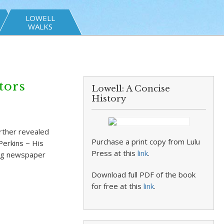
LOWELL
WALKS
tors
Lowell: A Concise
History
urther revealed
Purchase a print copy from Lulu
Perkins ~ His
Press at this
link
.
hig newspaper
Download full PDF of the book
for free at this
link
.