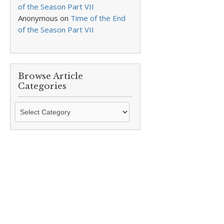
of the Season Part VII
Anonymous
on
Time of the End
of the Season Part VII
Browse Article
Categories
Browse
Article
Categories