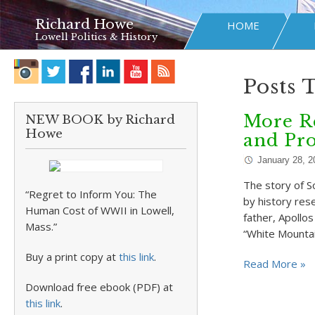
Richard Howe
HOME
Lowell Politics & History
Posts 
More Re
NEW BOOK by Richard
Howe
and Pr
January 28, 2
The story of S
“Regret to Inform You: The
by history rese
Human Cost of WWII in Lowell,
father, Apollo
Mass.”
“White Mountai
Buy a print copy at
this link
.
Read More »
Download free ebook (PDF) at
this link
.