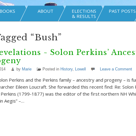
BOOKS
ABOUT
ELECTIONS
PAST POSTS
& RESULTS
Tagged “Bush”
velations ~ Solon Perkins’ Ances
ogeny
014
by
Marie
Posted in
History
,
Lowell
Leave a Comment
olon Perkins and the Perkins family – ancestry and progeny – is f
archer Eileen Loucraft. She forwarded this recent find: Re: Solon 
s Perkins (1799-1877) was the editor of the first northern NH W
n Aegis” –…