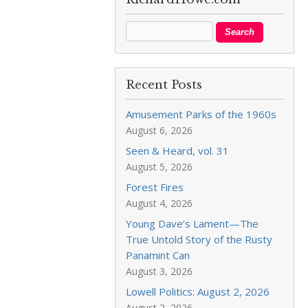
Recent Posts
Amusement Parks of the 1960s
August 6, 2026
Seen & Heard, vol. 31
August 5, 2026
Forest Fires
August 4, 2026
Young Dave’s Lament—The
True Untold Story of the Rusty
Panamint Can
August 3, 2026
Lowell Politics: August 2, 2026
August 2, 2026