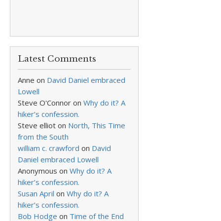
Latest Comments
Anne
on
David Daniel embraced
Lowell
Steve O'Connor
on
Why do it? A
hiker’s confession.
Steve elliot
on
North, This Time
from the South
william c. crawford
on
David
Daniel embraced Lowell
Anonymous
on
Why do it? A
hiker’s confession.
Susan April
on
Why do it? A
hiker’s confession.
Bob Hodge
on
Time of the End