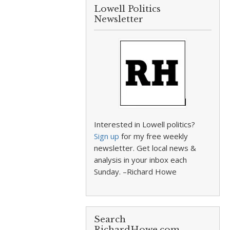
Lowell Politics
Newsletter
Interested in Lowell politics?
Sign up
for my free weekly
newsletter. Get local news &
analysis in your inbox each
Sunday. –Richard Howe
Search
RichardHowe.com