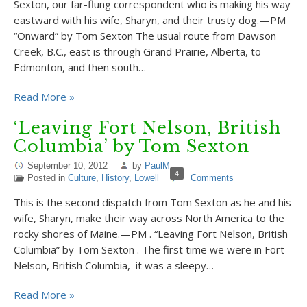
Sexton, our far-flung correspondent who is making his way
eastward with his wife, Sharyn, and their trusty dog.—PM
“Onward” by Tom Sexton The usual route from Dawson
Creek, B.C., east is through Grand Prairie, Alberta, to
Edmonton, and then south…
Read More »
‘Leaving Fort Nelson, British
Columbia’ by Tom Sexton
September 10, 2012
by
PaulM
4
Posted in
Culture
,
History
,
Lowell
Comments
This is the second dispatch from Tom Sexton as he and his
wife, Sharyn, make their way across North America to the
rocky shores of Maine.—PM . “Leaving Fort Nelson, British
Columbia” by Tom Sexton . The first time we were in Fort
Nelson, British Columbia, it was a sleepy…
Read More »