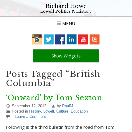
Richard Howe
Lowell Politics & History
MENU
Show Widgets
Posts Tagged “British
Columbia”
‘Onward’ by Tom Sexton
September 12, 2012
by
PaulM
Posted in
History
,
Lowell
,
Culture
,
Education
Leave a Comment
Following is the third bulletin from the road from Tom