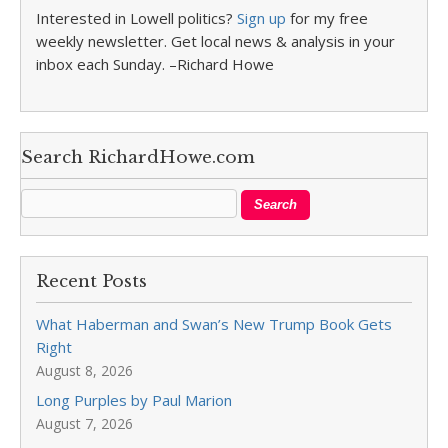
Interested in Lowell politics?
Sign up
for my free
weekly newsletter. Get local news & analysis in your
inbox each Sunday. –Richard Howe
Search RichardHowe.com
Recent Posts
What Haberman and Swan’s New Trump Book Gets
Right
August 8, 2026
Long Purples by Paul Marion
August 7, 2026