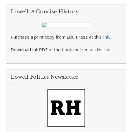
Lowell: A Concise History
Purchase a print copy from Lulu Press at this
link
.
Download full PDF of the book for free at this
link
.
Lowell Politics Newsletter